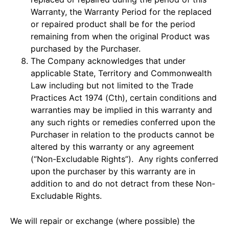
Warranty, the Warranty Period for the replaced
or repaired product shall be for the period
remaining from when the original Product was
purchased by the Purchaser.
The Company acknowledges that under
applicable State, Territory and Commonwealth
Law including but not limited to the Trade
Practices Act 1974 (Cth), certain conditions and
warranties may be implied in this warranty and
any such rights or remedies conferred upon the
Purchaser in relation to the products cannot be
altered by this warranty or any agreement
(“Non-Excludable Rights”). Any rights conferred
upon the purchaser by this warranty are in
addition to and do not detract from these Non-
Excludable Rights.
We will repair or exchange (where possible) the