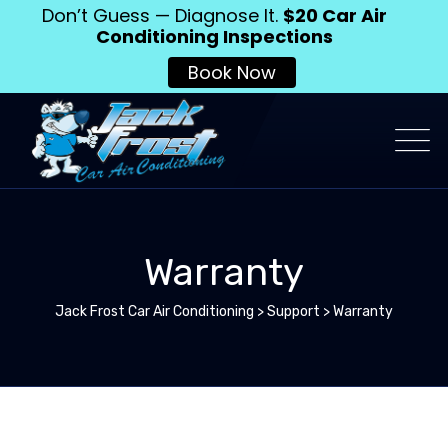
Don’t Guess — Diagnose It.
$20 Car Air
Conditioning Inspections
Book Now
Warranty
Jack Frost Car Air Conditioning
>
Support
>
Warranty