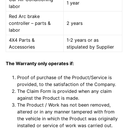
1 year
labor
Red Arc brake
controller – parts &
2 years
labor
4X4 Parts &
1-2 years or as
Accessories
stipulated by Supplier
The Warranty only operates if:
Proof of purchase of the Product/Service is
provided, to the satisfaction of the Company.
The Claim Form is provided when any claim
against the Product is made.
The Product / Work has not been removed,
altered or in any manner tampered with from
the vehicle in which the Product was originally
installed or service of work was carried out.