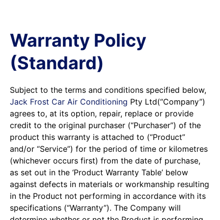
Warranty Policy
(Standard)
Subject to the terms and conditions specified below,
Jack Frost Car Air Conditioning
Pty Ltd(“Company”)
agrees to, at its option, repair, replace or provide
credit to the original purchaser (“Purchaser”) of the
product this warranty is attached to (“Product”
and/or “Service”) for the period of time or kilometres
(whichever occurs first) from the date of purchase,
as set out in the ‘Product Warranty Table’ below
against defects in materials or workmanship resulting
in the Product not performing in accordance with its
specifications (“Warranty”). The Company will
determine whether or not the Product is performing