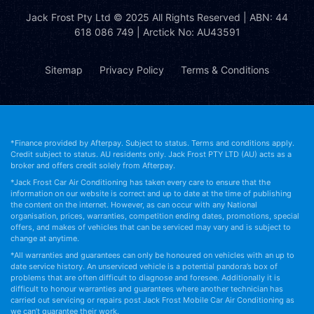
Jack Frost Pty Ltd
© 2025 All Rights Reserved | ABN: 44
618 086 749 | Arctick No: AU43591
Sitemap
Privacy Policy
Terms & Conditions
*Finance provided by Afterpay. Subject to status. Terms and conditions apply.
Credit subject to status. AU residents only. Jack Frost PTY LTD (AU) acts as a
broker and offers credit solely from Afterpay.
*Jack Frost Car Air Conditioning has taken every care to ensure that the
information on our website is correct and up to date at the time of publishing
the content on the internet. However, as can occur with any National
organisation, prices, warranties, competition ending dates, promotions, special
offers, and makes of vehicles that can be serviced may vary and is subject to
change at anytime.
*All warranties and guarantees can only be honoured on vehicles with an up to
date service history. An unserviced vehicle is a potential pandora’s box of
problems that are often difficult to diagnose and foresee. Additionally it is
difficult to honour warranties and guarantees where another technician has
carried out servicing or repairs post Jack Frost Mobile Car Air Conditioning as
we can’t guarantee their work.