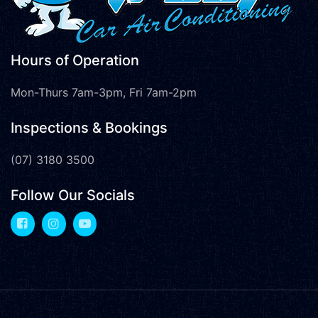
Hours of Operation
Mon-Thurs 7am-3pm, Fri 7am-2pm
Inspections & Bookings
(07) 3180 3500
Follow Our Socials