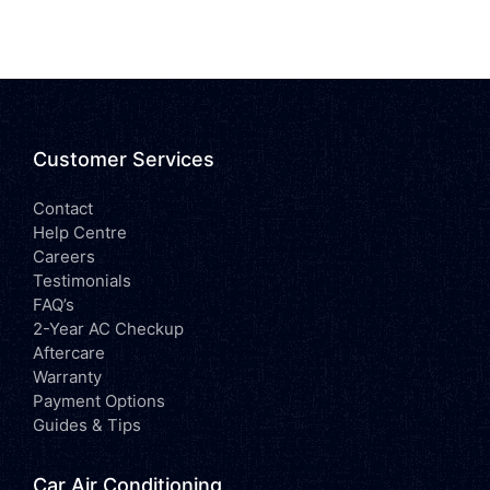
Customer Services
Contact
Help Centre
Careers
Testimonials
FAQ’s
2-Year AC Checkup
Aftercare
Warranty
Payment Options
Guides & Tips
Car Air Conditioning