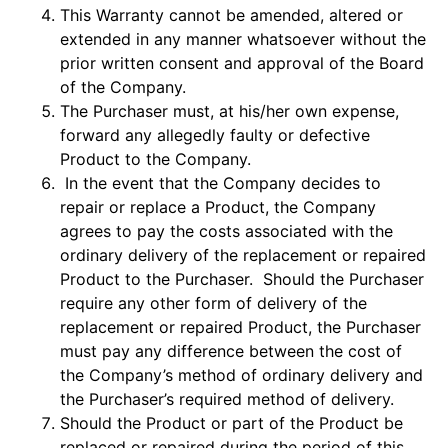
This Warranty cannot be amended, altered or
extended in any manner whatsoever without the
prior written consent and approval of the Board
of the Company.
The Purchaser must, at his/her own expense,
forward any allegedly faulty or defective
Product to the Company.
In the event that the Company decides to
repair or replace a Product, the Company
agrees to pay the costs associated with the
ordinary delivery of the replacement or repaired
Product to the Purchaser. Should the Purchaser
require any other form of delivery of the
replacement or repaired Product, the Purchaser
must pay any difference between the cost of
the Company’s method of ordinary delivery and
the Purchaser’s required method of delivery.
Should the Product or part of the Product be
replaced or repaired during the period of this