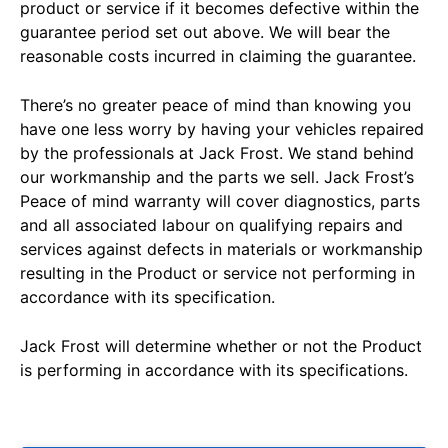
product or service if it becomes defective within the
guarantee period set out above. We will bear the
reasonable costs incurred in claiming the guarantee.
There’s no greater peace of mind than knowing you
have one less worry by having your vehicles repaired
by the professionals at Jack Frost. We stand behind
our workmanship and the parts we sell. Jack Frost’s
Peace of mind warranty will cover diagnostics, parts
and all associated labour on qualifying repairs and
services against defects in materials or workmanship
resulting in the Product or service not performing in
accordance with its specification.
Jack Frost will determine whether or not the Product
is performing in accordance with its specifications.