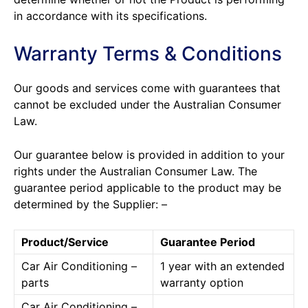
in accordance with its specifications.
Warranty Terms & Conditions
Our goods and services come with guarantees that
cannot be excluded under the Australian Consumer
Law.
Our guarantee below is provided in addition to your
rights under the Australian Consumer Law. The
guarantee period applicable to the product may be
determined by the Supplier: –
Product/Service
Guarantee Period
Car Air Conditioning –
1 year with an extended
parts
warranty option
Car Air Conditioning –