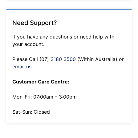
Need Support?
If you have any questions or need help with
your account.
Please Call (07)
3180 3500
(Within Australia) or
email us
Customer Care Centre:
Mon-Fri: 07:00am – 3:00pm
Sat-Sun: Closed