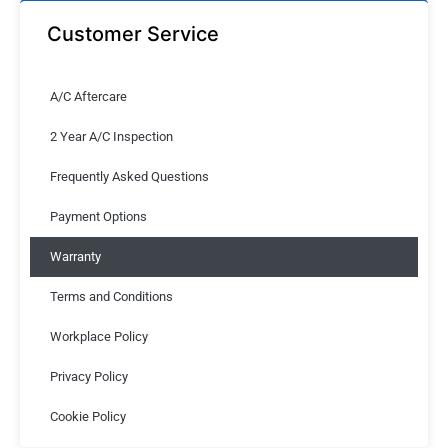
Customer Service
A/C Aftercare
2 Year A/C Inspection
Frequently Asked Questions
Payment Options
Warranty
Terms and Conditions
Workplace Policy
Privacy Policy
Cookie Policy