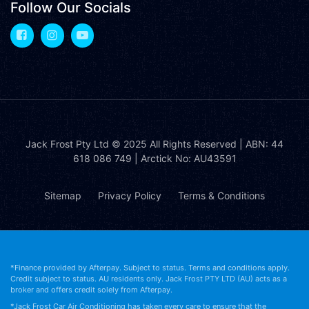
Follow Our Socials
Jack Frost Pty Ltd
© 2025 All Rights Reserved | ABN: 44
618 086 749 | Arctick No: AU43591
Sitemap
Privacy Policy
Terms & Conditions
*Finance provided by Afterpay. Subject to status. Terms and conditions apply.
Credit subject to status. AU residents only. Jack Frost PTY LTD (AU) acts as a
broker and offers credit solely from Afterpay.
*Jack Frost Car Air Conditioning has taken every care to ensure that the