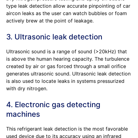
type leak detection allow accurate pinpointing of car
aircon leaks as the user can watch bubbles or foam
actively brew at the point of leakage.
3. Ultrasonic leak detection
Ultrasonic sound is a range of sound (>20kHz) that
is above the human hearing capacity. The turbulence
created by air or gas forced through a small orifice
generates ultrasonic sound. Ultrasonic leak detection
is also used to locate leaks in systems pressurized
with dry nitrogen.
4. Electronic gas detecting
machines
This refrigerant leak detection is the most favorable
used device due to its accuracy using an infrared