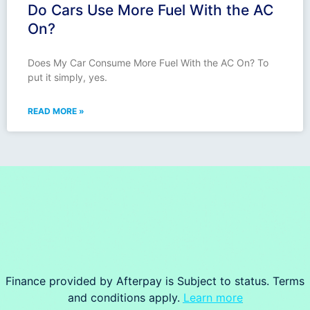
Do Cars Use More Fuel With the AC
On?
Does My Car Consume More Fuel With the AC On? To
put it simply, yes.
READ MORE »
Finance provided by Afterpay is Subject to status. Terms
and conditions apply.
Learn more