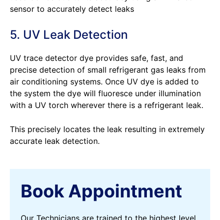
sensor to accurately detect leaks
5. UV Leak Detection
UV trace detector dye provides safe, fast, and
precise detection of small refrigerant gas leaks from
air conditioning systems. Once UV dye is added to
the system the dye will fluoresce under illumination
with a UV torch wherever there is a refrigerant leak.
This precisely locates the leak resulting in extremely
accurate leak detection.
Book Appointment
Our Technicians are trained to the highest level,