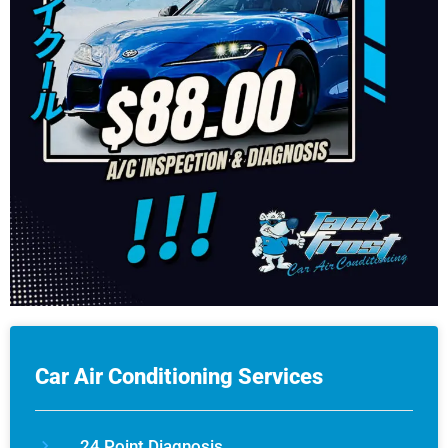
Car Air Conditioning Services
24 Point Diagnosis