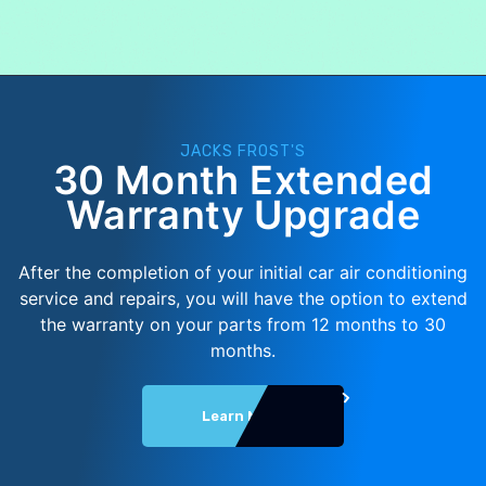
JACKS FROST'S
30 Month Extended
Warranty Upgrade
After the completion of your initial car air conditioning
service and repairs, you will have the option to extend
the warranty on your parts from 12 months to 30
months.
Learn More