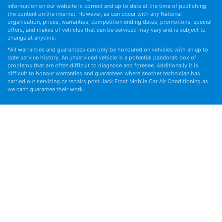
information on our website is correct and up to date at the time of publishing
the content on the internet. However, as can occur with any National
organisation, prices, warranties, competition ending dates, promotions, special
offers, and makes of vehicles that can be serviced may vary and is subject to
change at anytime.
*All warranties and guarantees can only be honoured on vehicles with an up to
date service history. An unserviced vehicle is a potential pandora’s box of
problems that are often difficult to diagnose and foresee. Additionally it is
difficult to honour warranties and guarantees where another technician has
carried out servicing or repairs post Jack Frost Mobile Car Air Conditioning as
we can’t guarantee their work.