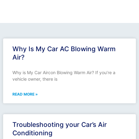
Why Is My Car AC Blowing Warm
Air?
Why is My Car Aircon Blowing Warm Air? If you’re a
vehicle owner, there is
READ MORE »
Troubleshooting your Car’s Air
Conditioning