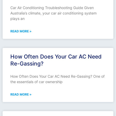
Car Air Conditioning Troubleshooting Guide Given
Australia’s climate, your car air conditioning system
plays an
READ MORE »
How Often Does Your Car AC Need
Re-Gassing?
How Often Does Your Car AC Need Re-Gassing? One of
the essentials of car ownership
READ MORE »