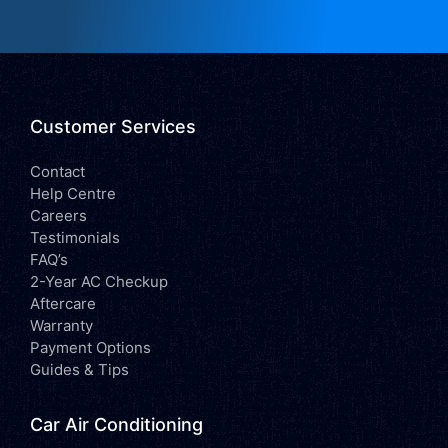
Customer Services
Contact
Help Centre
Careers
Testimonials
FAQ’s
2-Year AC Checkup
Aftercare
Warranty
Payment Options
Guides & Tips
Car Air Conditioning