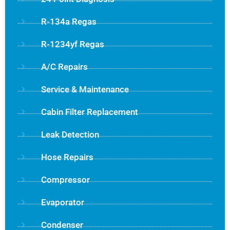
R-134a Regas
R-1234yf Regas
A/C Repairs
Service & Maintenance
Cabin Filter Replacement
Leak Detection
Hose Repairs
Compressor
Evaporator
Condenser