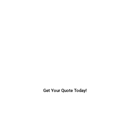
Request a Quote
Do you need more information regarding our
services & prices? Request a quick online
quote today.
Get Your Quote Today!