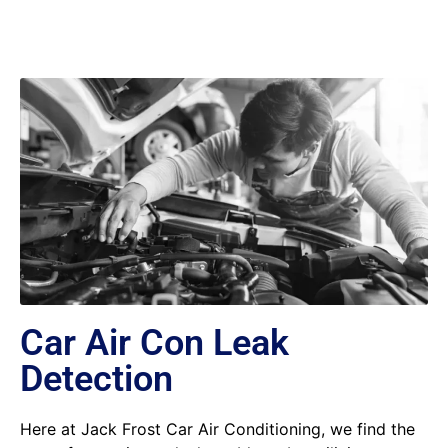
Car Air Con Leak
Detection
Here at Jack Frost Car Air Conditioning, we find the