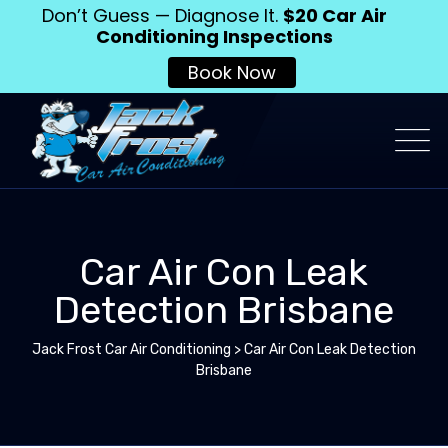
Don’t Guess — Diagnose It.
$20 Car Air
Conditioning Inspections
Book Now
Car Air Con Leak
Detection Brisbane
Jack Frost Car Air Conditioning
>
Car Air Con Leak Detection
Brisbane