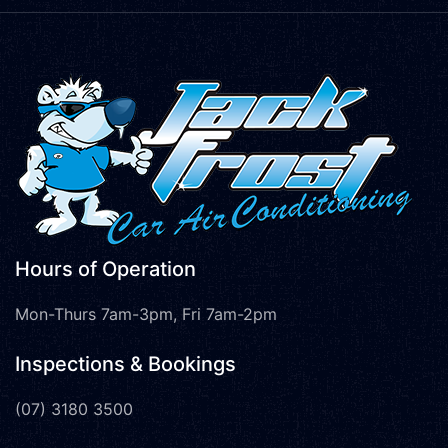
Hours of Operation
Mon-Thurs 7am-3pm, Fri 7am-2pm
Inspections & Bookings
(07) 3180 3500