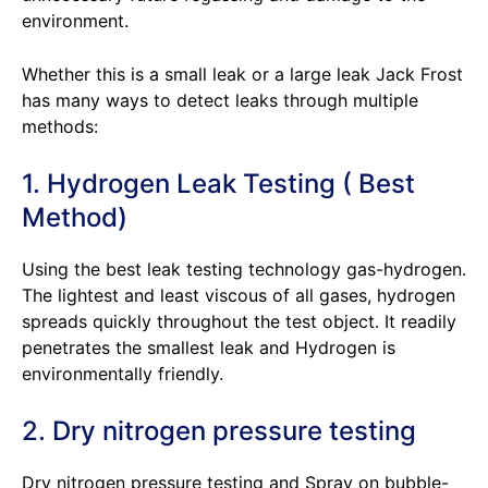
environment.
Whether this is a small leak or a large leak Jack Frost
has many ways to detect leaks through multiple
methods:
1. Hydrogen Leak Testing ( Best
Method)
Using the best leak testing technology gas-hydrogen.
The lightest and least viscous of all gases, hydrogen
spreads quickly throughout the test object. It readily
penetrates the smallest leak and Hydrogen is
environmentally friendly.
2. Dry nitrogen pressure testing
Dry nitrogen pressure testing and Spray on bubble-