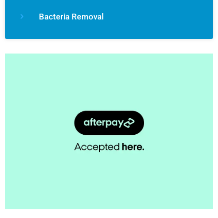
Bacteria Removal