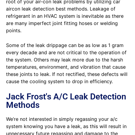
root of your air-con leak problems by utilizing car
aircon leak detection best methods. Leakage of
refrigerant in an HVAC system is inevitable as there
are many imperfect joint fitting hoses or welding
points.
Some of the leak drippage can be as low as 1 gram
every decade and are not critical to the operation of
the system. Others may leak more due to the harsh
temperatures, environment, and vibration that cause
these joints to leak. If not rectified, these defects will
cause the cooling system to drop in efficiency.
Jack Frost's A/C Leak Detection
Methods
We’re not interested in simply regassing your a/c
system knowing you have a leak, as this will result in
unnecessary future regassing and damage to the