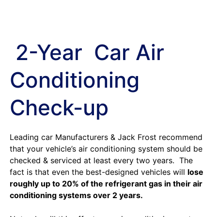
2-Year Car Air
Conditioning
Check-up
Leading car Manufacturers & Jack Frost recommend
that your vehicle’s air conditioning system should be
checked & serviced at least every two years. The
fact is that even the best-designed vehicles will
lose
roughly up to 20% of the refrigerant gas in their air
conditioning systems over 2 years.