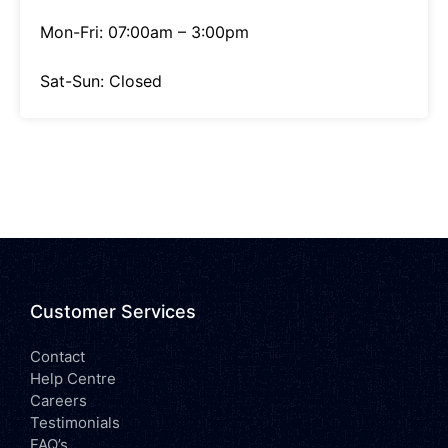
Mon-Fri: 07:00am – 3:00pm
Sat-Sun: Closed
Customer Services
Contact
Help Centre
Careers
Testimonials
FAQ’s