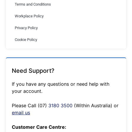
Terms and Conditions
Workplace Policy
Privacy Policy
Cookie Policy
Need Support?
If you have any questions or need help with
your account.
Please Call (07)
3180 3500
(Within Australia) or
email us
Customer Care Centre: