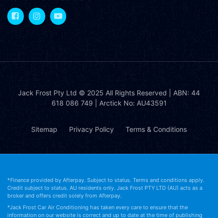
Jack Frost Pty Ltd
© 2025 All Rights Reserved | ABN: 44
618 086 749 | Arctick No: AU43591
Sitemap
Privacy Policy
Terms & Conditions
*Finance provided by Afterpay. Subject to status. Terms and conditions apply.
Credit subject to status. AU residents only. Jack Frost PTY LTD (AU) acts as a
broker and offers credit solely from Afterpay.
*Jack Frost Car Air Conditioning has taken every care to ensure that the
information on our website is correct and up to date at the time of publishing