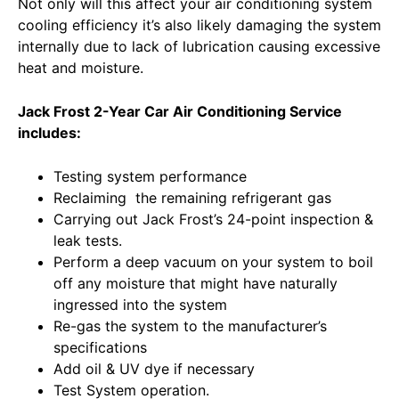
Not only will this affect your air conditioning system
cooling efficiency it’s also likely damaging the system
internally due to lack of lubrication causing excessive
heat and moisture.
Jack Frost 2-Year Car Air Conditioning Service
includes:
Testing system performance
Reclaiming the remaining refrigerant gas
Carrying out Jack Frost’s 24-point inspection &
leak tests.
Perform a deep vacuum on your system to boil
off any moisture that might have naturally
ingressed into the system
Re-gas the system to the manufacturer’s
specifications
Add oil & UV dye if necessary
Test System operation.