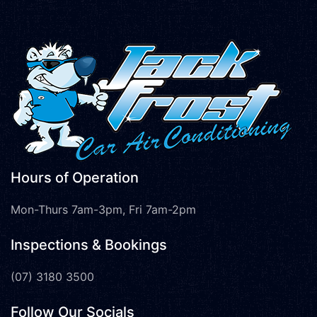
Hours of Operation
Mon-Thurs 7am-3pm, Fri 7am-2pm
Inspections & Bookings
(07) 3180 3500
Follow Our Socials