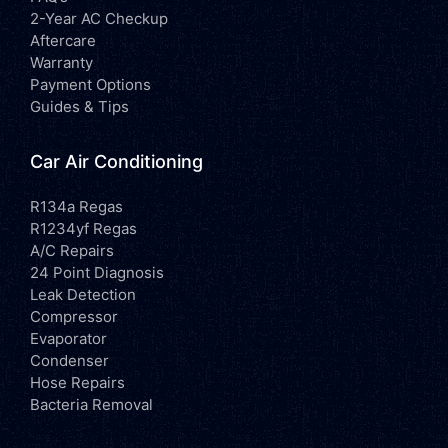
2-Year AC Checkup
Aftercare
Warranty
Payment Options
Guides & Tips
Car Air Conditioning
R134a Regas
R1234yf Regas
A/C Repairs
24 Point Diagnosis
Leak Detection
Compressor
Evaporator
Condenser
Hose Repairs
Bacteria Removal