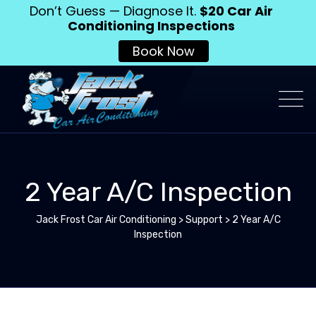
Don’t Guess — Diagnose It.
$20 Car Air
Conditioning Inspections
Book Now
2 Year A/C Inspection
Jack Frost Car Air Conditioning
>
Support
>
2 Year A/C
Inspection