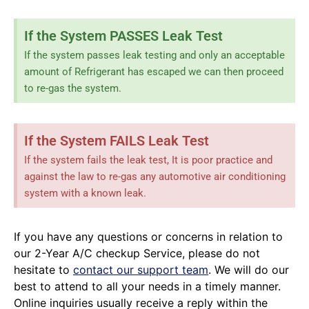
If the System PASSES Leak Test
If the system passes leak testing and only an acceptable
amount of Refrigerant has escaped we can then proceed
to re-gas the system.
If the System FAILS Leak Test
If the system fails the leak test, It is poor practice and
against the law to re-gas any automotive air conditioning
system with a known leak.
If you have any questions or concerns in relation to
our 2-Year A/C checkup Service, please do not
hesitate to
contact our support team
. We will do our
best to attend to all your needs in a timely manner.
Online inquiries usually receive a reply within the