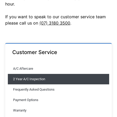
hour.
If you want to speak to our customer service team
please call us on
(07) 3180 3500
.
Customer Service
A/C Aftercare
2 Year A/C Inspection
Frequently Asked Questions
Payment Options
Warranty