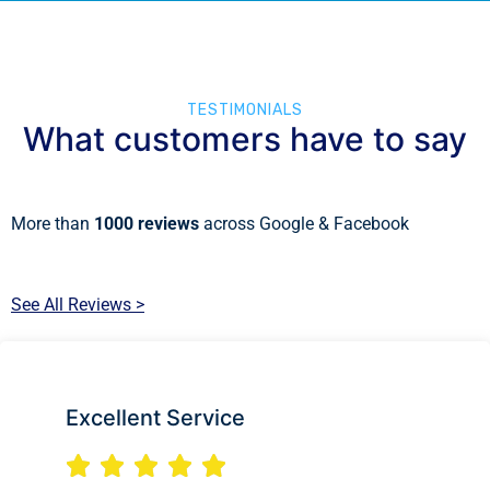
TESTIMONIALS
What customers have to say
More than
1000 reviews
across Google & Facebook
See All Reviews >
Excellent Service