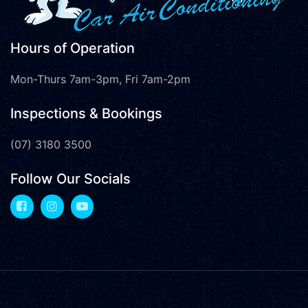
Hours of Operation
Mon-Thurs 7am-3pm, Fri 7am-2pm
Inspections & Bookings
(07) 3180 3500
Follow Our Socials