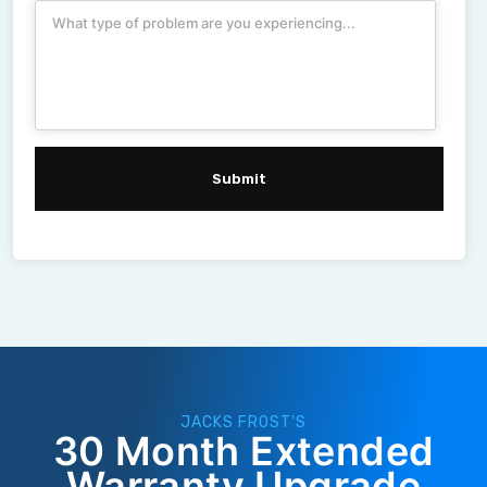
JACKS FROST'S
30 Month Extended
Warranty Upgrade