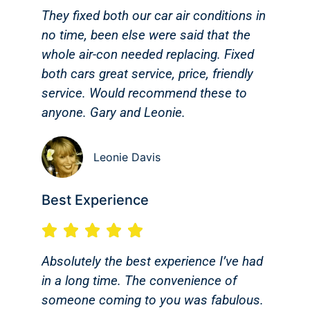
They fixed both our car air conditions in
no time, been else were said that the
whole air-con needed replacing. Fixed
both cars great service, price, friendly
service. Would recommend these to
anyone. Gary and Leonie.
Leonie Davis
Best Experience
Absolutely the best experience I’ve had
in a long time. The convenience of
someone coming to you was fabulous.