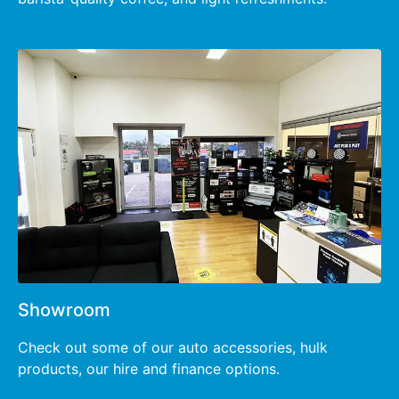
Showroom
Check out some of our auto accessories, hulk
products, our hire and finance options.