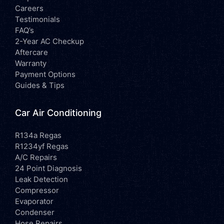
Careers
Testimonials
FAQ’s
2-Year AC Checkup
Aftercare
Warranty
Payment Options
Guides & Tips
Car Air Conditioning
R134a Regas
R1234yf Regas
A/C Repairs
24 Point Diagnosis
Leak Detection
Compressor
Evaporator
Condenser
Hose Repairs