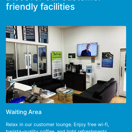
friendly facilities
Waiting Area
Relax in our customer lounge. Enjoy free wi-fi,
barista-quality coffee, and light refreshments.