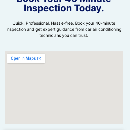
Inspection Today.
Quick. Professional. Hassle-free. Book your 40-minute
inspection and get expert guidance from car air conditioning
technicians you can trust.