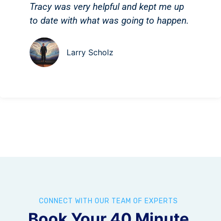
Tracy was very helpful and kept me up
to date with what was going to happen.
Larry Scholz
CONNECT WITH OUR TEAM OF EXPERTS
Book Your 40 Minute