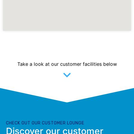
Take a look at our customer facilities below
CHECK OUT OUR CUSTOMER LOUNGE
Discover our customer