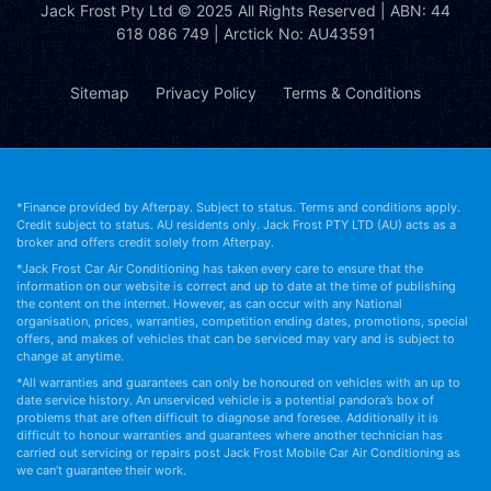
Jack Frost Pty Ltd
© 2025 All Rights Reserved | ABN: 44
618 086 749 | Arctick No: AU43591
Sitemap
Privacy Policy
Terms & Conditions
*Finance provided by Afterpay. Subject to status. Terms and conditions apply.
Credit subject to status. AU residents only. Jack Frost PTY LTD (AU) acts as a
broker and offers credit solely from Afterpay.
*Jack Frost Car Air Conditioning has taken every care to ensure that the
information on our website is correct and up to date at the time of publishing
the content on the internet. However, as can occur with any National
organisation, prices, warranties, competition ending dates, promotions, special
offers, and makes of vehicles that can be serviced may vary and is subject to
change at anytime.
*All warranties and guarantees can only be honoured on vehicles with an up to
date service history. An unserviced vehicle is a potential pandora’s box of
problems that are often difficult to diagnose and foresee. Additionally it is
difficult to honour warranties and guarantees where another technician has
carried out servicing or repairs post Jack Frost Mobile Car Air Conditioning as
we can’t guarantee their work.