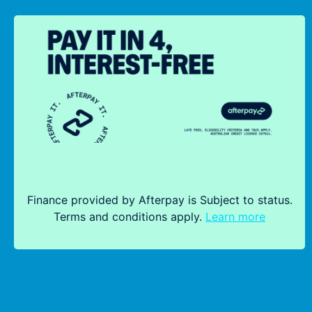
Finance provided by Afterpay is Subject to status.
Terms and conditions apply.
Learn more