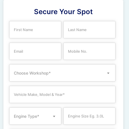
Secure Your Spot
Choose Workshop*
Engine Type*