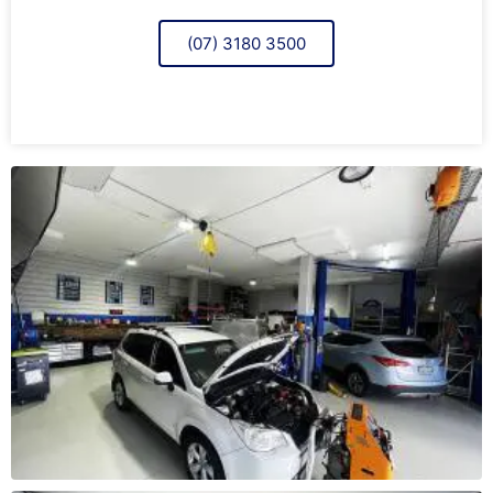
(07) 3180 3500