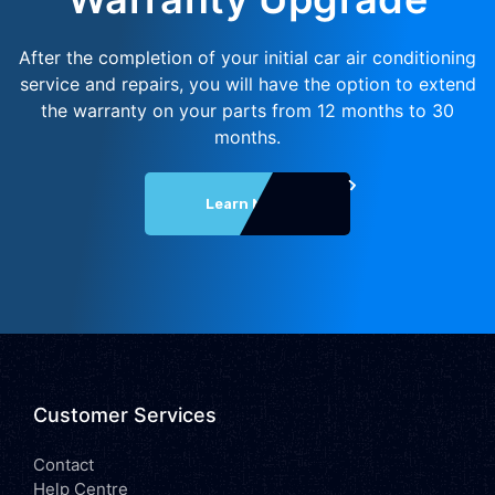
After the completion of your initial car air conditioning
service and repairs, you will have the option to extend
the warranty on your parts from 12 months to 30
months.
Learn More
Customer Services
Contact
Help Centre