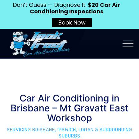
Don’t Guess — Diagnose It.
$20 Car Air
Conditioning Inspections
Book Now
Car Air Conditioning in
Brisbane – Mt Gravatt East
Workshop
SERVICING BRISBANE, IPSWICH, LOGAN & SURROUNDING
SUBURBS