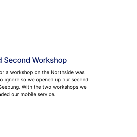
 Second Workshop
or a workshop on the Northside was
o ignore so we opened up our second
 Geebung. With the two workshops we
nded our mobile service.