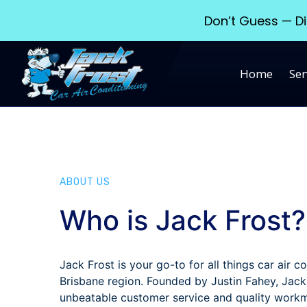
Don’t Guess — Di
Home
Ser
ABOUT US
Who is Jack Frost?
Jack Frost is your go-to for all things car air co
Brisbane region. Founded by Justin Fahey, Jack
unbeatable customer service and quality work