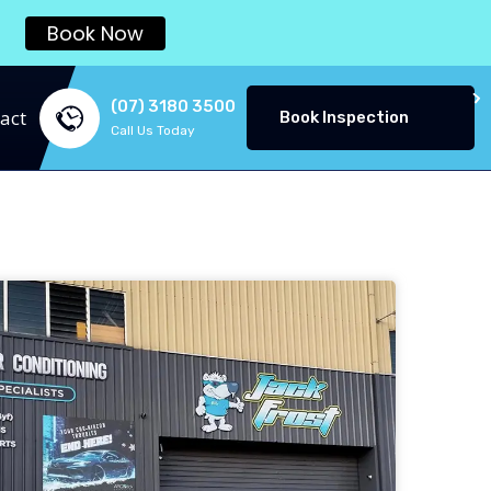
Book Now
(07) 3180 3500
act
Book Inspection
Call Us Today