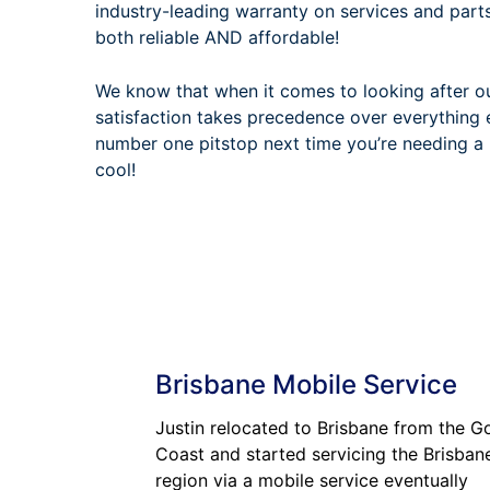
industry-leading warranty on services and part
both reliable AND affordable!
We know that when it comes to looking after o
satisfaction takes precedence over everything 
number one pitstop next time you’re needing a 
cool!
Brisbane Mobile Service
Justin relocated to Brisbane from the G
Coast and started servicing the Brisban
region via a mobile service eventually