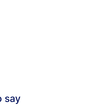
o say