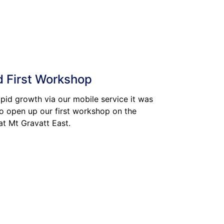
 First Workshop
apid growth via our mobile service it was
o open up our first workshop on the
at Mt Gravatt East.