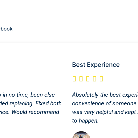
ebook
Best Experience





s in no time, been else
Absolutely the best experi
ded replacing. Fixed both
convenience of someone 
service. Would recommend
was very helpful and kept
to happen.