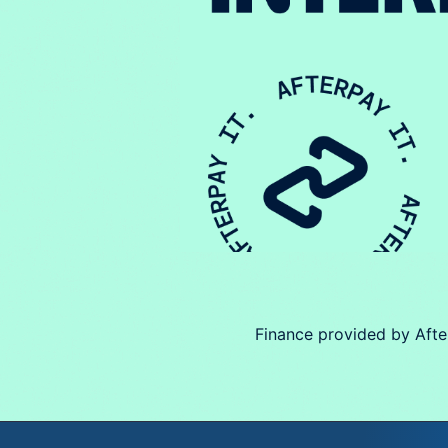
Finance provided by Afte