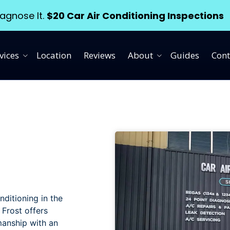
agnose It.
$20 Car Air Conditioning Inspections
vices
Location
Reviews
About
Guides
Cont
nditioning in the
 Frost offers
manship with an