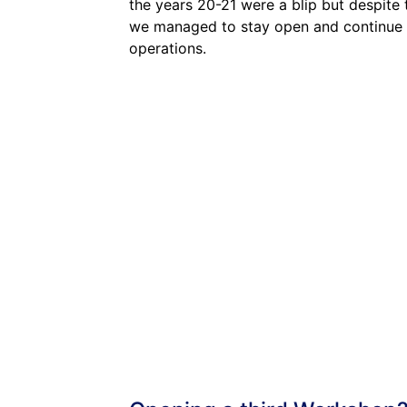
the years 20-21 were a blip but despite 
we managed to stay open and continue
operations.