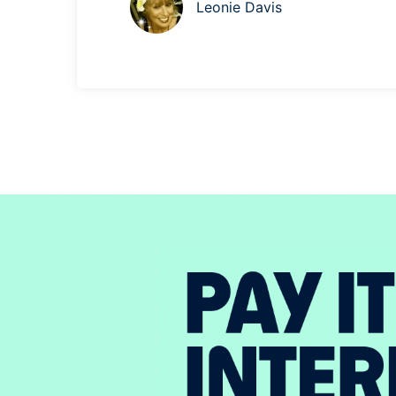
Leonie Davis