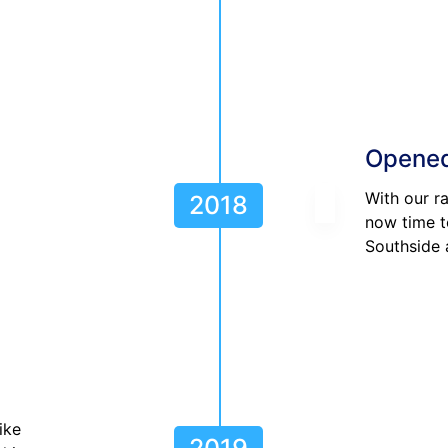
Opened
With our r
2018
now time t
Southside 
ike
2019