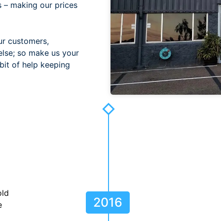
s – making our prices
ur customers,
else; so make us your
bit of help keeping
old
2016
e