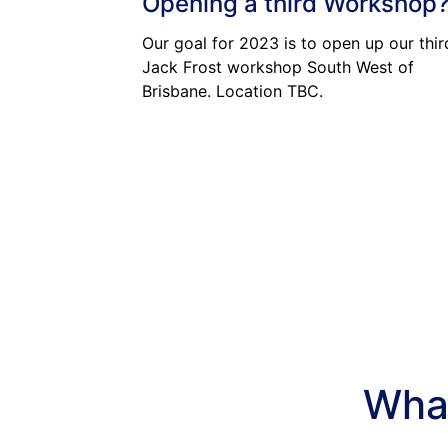
Opening a third Workshop
Our goal for 2023 is to open up our thir
Jack Frost workshop South West of
Brisbane. Location TBC.
What