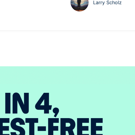
Larry Scholz