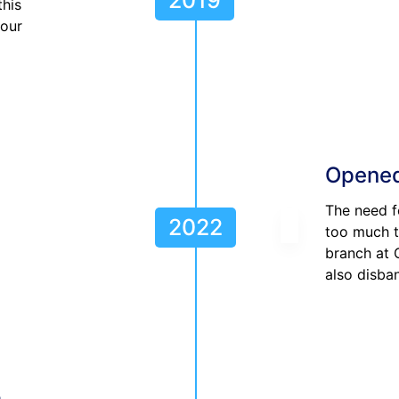
this
 our
Opened
The need f
2022
too much t
branch at
also disba