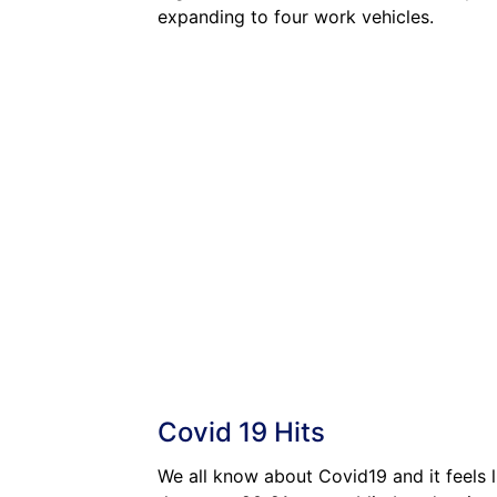
expanding to four work vehicles.
Covid 19 Hits
We all know about Covid19 and it feels l