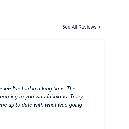
See All Reviews >
ence I’ve had in a long time. The
coming to you was fabulous. Tracy
 me up to date with what was going