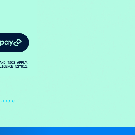
n more