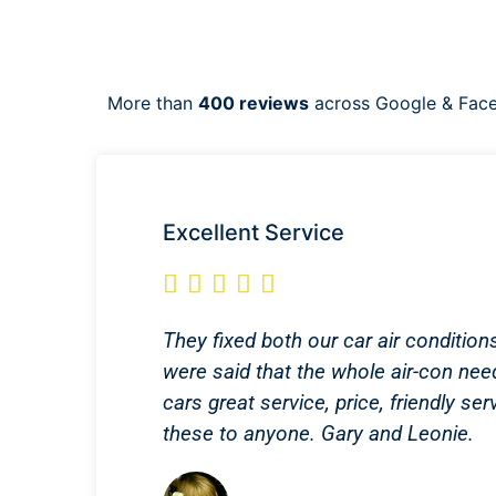
More than
400 reviews
across Google & Fac
Excellent Service





They fixed both our car air condition
were said that the whole air-con nee
cars great service, price, friendly 
these to anyone. Gary and Leonie.