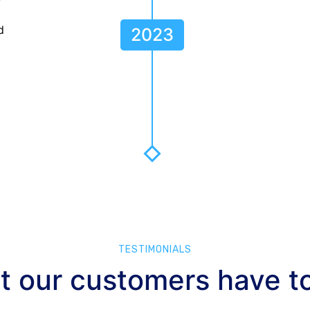
?
d
2023
TESTIMONIALS
 our customers have t