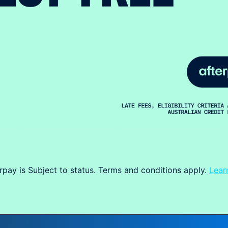
rpay is Subject to status. Terms and conditions apply.
Lear