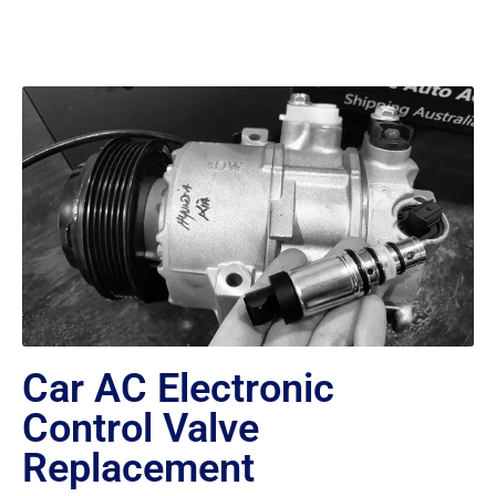
Car AC Electronic
Control Valve
Replacement