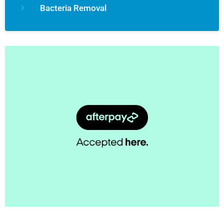
Bacteria Removal