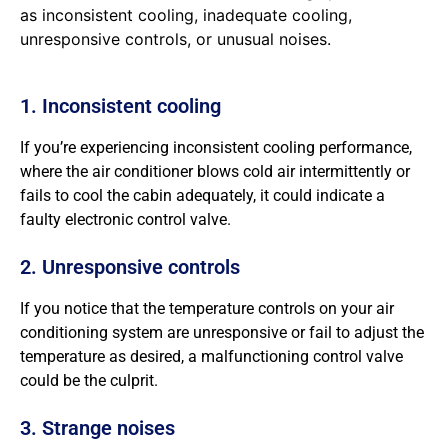
as inconsistent cooling, inadequate cooling,
unresponsive controls, or unusual noises.
1. Inconsistent cooling
If you’re experiencing inconsistent cooling performance,
where the air conditioner blows cold air intermittently or
fails to cool the cabin adequately, it could indicate a
faulty electronic control valve.
2. Unresponsive controls
If you notice that the temperature controls on your air
conditioning system are unresponsive or fail to adjust the
temperature as desired, a malfunctioning control valve
could be the culprit.
3. Strange noises