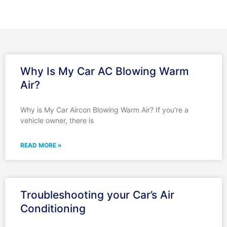
Why Is My Car AC Blowing Warm
Air?
Why is My Car Aircon Blowing Warm Air? If you’re a
vehicle owner, there is
READ MORE »
Troubleshooting your Car’s Air
Conditioning