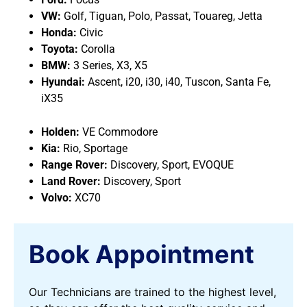
VW:
Golf, Tiguan, Polo, Passat, Touareg, Jetta
Honda:
Civic
Toyota:
Corolla
BMW:
3 Series, X3, X5
Hyundai:
Ascent, i20, i30, i40, Tuscon, Santa Fe,
iX35
Holden:
VE Commodore
Kia:
Rio, Sportage
Range Rover:
Discovery, Sport, EVOQUE
Land Rover:
Discovery, Sport
Volvo:
XC70
Book Appointment
Our Technicians are trained to the highest level,