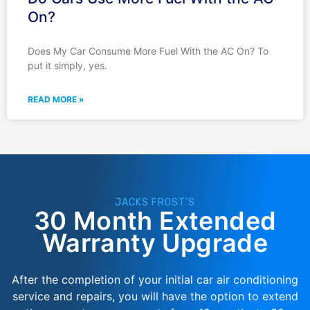
On?
Does My Car Consume More Fuel With the AC On? To
put it simply, yes.
READ MORE »
JACKS FROST'S
30 Month Extended
Warranty Upgrade
After the completion of your initial car air conditioning
service and repairs, you will have the option to extend