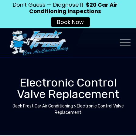
Don’t Guess — Diagnose It.
$20 Car Air
Conditioning Inspections
Book Now
Electronic Control
Valve Replacement
Jack Frost Car Air Conditioning
>
Electronic Control Valve
Replacement