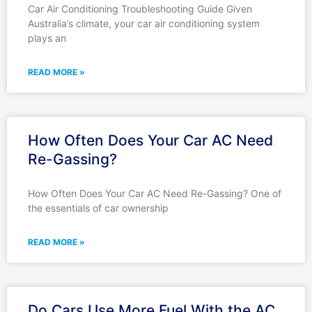
Car Air Conditioning Troubleshooting Guide Given
Australia’s climate, your car air conditioning system
plays an
READ MORE »
How Often Does Your Car AC Need
Re-Gassing?
How Often Does Your Car AC Need Re-Gassing? One of
the essentials of car ownership
READ MORE »
Do Cars Use More Fuel With the AC