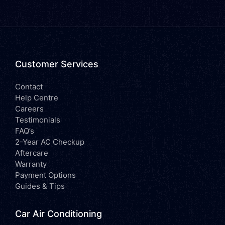
Customer Services
Contact
Help Centre
Careers
Testimonials
FAQ’s
2-Year AC Checkup
Aftercare
Warranty
Payment Options
Guides & Tips
Car Air Conditioning