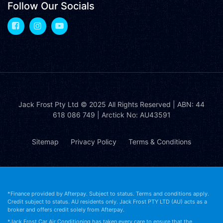
Follow Our Socials
Jack Frost Pty Ltd
© 2025 All Rights Reserved | ABN: 44
618 086 749 | Arctick No: AU43591
Sitemap
Privacy Policy
Terms & Conditions
*Finance provided by Afterpay. Subject to status. Terms and conditions apply.
Credit subject to status. AU residents only. Jack Frost PTY LTD (AU) acts as a
broker and offers credit solely from Afterpay.
*Jack Frost Car Air Conditioning has taken every care to ensure that the