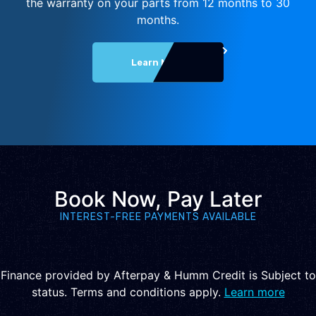
the warranty on your parts from 12 months to 30
months.
Learn More
Book Now, Pay Later
INTEREST-FREE PAYMENTS AVAILABLE
Finance provided by Afterpay & Humm Credit is Subject to
status. Terms and conditions apply.
Learn more