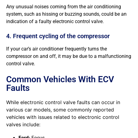
Any unusual noises coming from the air conditioning
system, such as hissing or buzzing sounds, could be an
indication of a faulty electronic control valve.
4. Frequent cycling of the compressor
If your car’s air conditioner frequently turns the
compressor on and off, it may be due to a malfunctioning
control valve.
Common Vehicles With ECV
Faults
While electronic control valve faults can occur in
various car models, some commonly reported
vehicles with issues related to electronic control
valves include:
Ford:
Focus