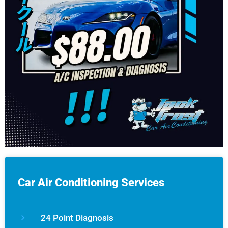
Car Air Conditioning Services
24 Point Diagnosis