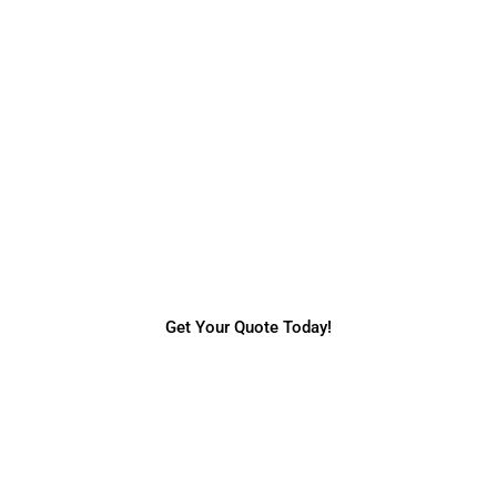
Request a Quote
Do you need more information regarding our
services & prices? Request a quick online
quote today.
Get Your Quote Today!