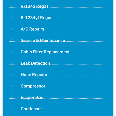
R-134a Regas
R-1234yf Regas
A/C Repairs
Service & Maintenance
Cabin Filter Replacement
Leak Detection
Hose Repairs
Compressor
Evaporator
Condenser