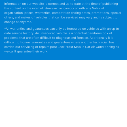
information on our website is correct and up to date at the time of publishing
the content on the internet. However, as can occur with any National
organisation, prices, warranties, competition ending dates, promotions, special
offers, and makes of vehicles that can be serviced may vary and is subject to
change at anytime.
*All warranties and guarantees can only be honoured on vehicles with an up to
date service history. An unserviced vehicle is a potential pandora’s box of
problems that are often difficult to diagnose and foresee. Additionally it is
difficult to honour warranties and guarantees where another technician has
carried out servicing or repairs post Jack Frost Mobile Car Air Conditioning as
we can’t guarantee their work.