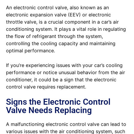
An electronic control valve, also known as an
electronic expansion valve (EEV) or electronic
throttle valve, is a crucial component in a car’s air
conditioning system. It plays a vital role in regulating
the flow of refrigerant through the system,
controlling the cooling capacity and maintaining
optimal performance.
If you’re experiencing issues with your car’s cooling
performance or notice unusual behavior from the air
conditioner, it could be a sign that the electronic
control valve requires replacement.
Signs the Electronic Control
Valve Needs Replacing
A malfunctioning electronic control valve can lead to
various issues with the air conditioning system, such