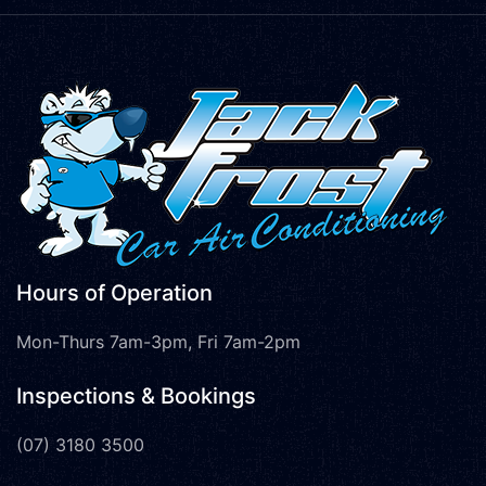
Hours of Operation
Mon-Thurs 7am-3pm, Fri 7am-2pm
Inspections & Bookings
(07) 3180 3500