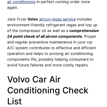
air conditioning
in perfect running order once
again.
Jack Frost
Volvo
aircon regas service
includes
environment-friendly refrigerant regas and top up
of the compressor oil as well as a
comprehensive
24 point check of all aircon components
. Proper
and regular preventive maintenance in your car
A/C system contributes to effective and efficient
operation and helps to prolong air conditioning
components life, possibly helping consumers to
avoid future failures and more costly repairs.
Volvo Car Air
Conditioning Check
List