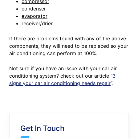
compressor
condenser
evaporator
receiver/drier
If there are problems found with any of the above
components, they will need to be replaced so your
air conditioning can perform at 100%.
Not sure if you have an issue with your car air
conditioning system? check out our article
“
3
signs your car air conditioning needs repair
“.
Get In Touch