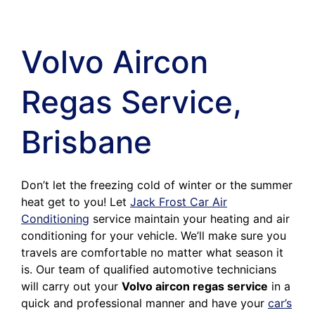
Volvo Aircon
Regas Service,
Brisbane
Don’t let the freezing cold of winter or the summer
heat get to you! Let
Jack Frost Car Air
Conditioning
service maintain your heating and air
conditioning for your vehicle. We’ll make sure you
travels are comfortable no matter what season it
is. Our team of qualified automotive technicians
will carry out your
Volvo aircon regas service
in a
quick and professional manner and have your
car’s