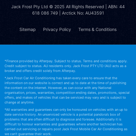
Jack Frost Pty Ltd
© 2025 All Rights Reserved | ABN: 44
618 086 749 | Arctick No: AU43591
Sitemap
Privacy Policy
Terms & Conditions
*Finance provided by Afterpay. Subject to status. Terms and conditions apply.
Credit subject to status. AU residents only. Jack Frost PTY LTD (AU) acts as a
broker and offers credit solely from Afterpay.
*Jack Frost Car Air Conditioning has taken every care to ensure that the
information on our website is correct and up to date at the time of publishing
the content on the internet. However, as can occur with any National
organisation, prices, warranties, competition ending dates, promotions, special
offers, and makes of vehicles that can be serviced may vary and is subject to
change at anytime.
*All warranties and guarantees can only be honoured on vehicles with an up to
date service history. An unserviced vehicle is a potential pandora’s box of
problems that are often difficult to diagnose and foresee. Additionally it is
difficult to honour warranties and guarantees where another technician has
carried out servicing or repairs post Jack Frost Mobile Car Air Conditioning as
we can’t guarantee their work.