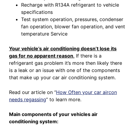
Recharge with R134A refrigerant to vehicle
specifications
Test system operation, pressures, condenser
fan operation, blower fan operation, and vent
temperature Service
Your vehicle’s air conditioning doesn’t lose its
gas for no apparent reason
.
If there is a
refrigerant gas problem it’s more then likely there
is a leak or an issue with one of the components
that make up your car air conditioning system.
Read our article on
“
How Often your car aircon
needs regassing
”
to learn more.
Main components of your vehicles air
conditioning system: