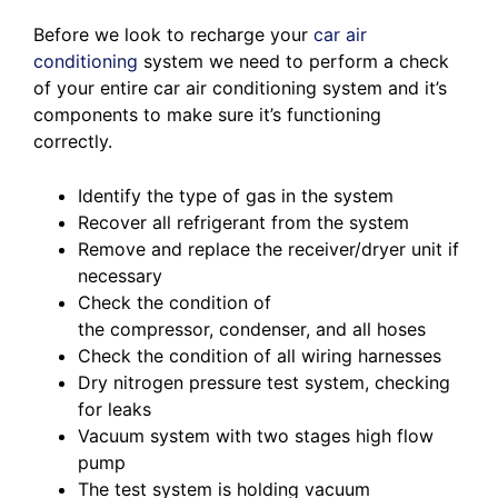
Before we look to recharge your
car air
conditioning
system we need to perform a check
of your entire car air conditioning system and it’s
components to make sure it’s functioning
correctly.
Identify the type of gas in the system
Recover all refrigerant from the system
Remove and replace the receiver/dryer unit if
necessary
Check the condition of
the compressor, condenser, and all hoses
Check the condition of all wiring harnesses
Dry nitrogen pressure test system, checking
for leaks
Vacuum system with two stages high flow
pump
The test system is holding vacuum