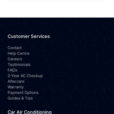
Customer Services
Contact
Help Centre
Careers
Testimonials
FAQ’s
2-Year AC Checkup
Aftercare
Warranty
Payment Options
Guides & Tips
Car Air Conditioning