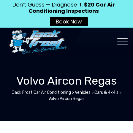
Don’t Guess — Diagnose It.
$20 Car Air
Conditioning Inspections
Book Now
Volvo Aircon Regas
Jack Frost Car Air Conditioning
>
Vehicles
>
Cars & 4×4’s
>
Volvo Aircon Regas