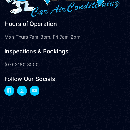
Hours of Operation
Mon-Thurs 7am-3pm, Fri 7am-2pm
Inspections & Bookings
(07) 3180 3500
Follow Our Socials