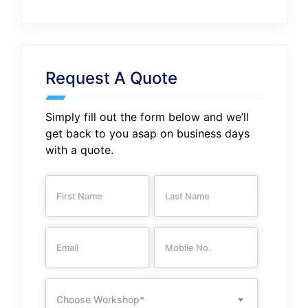
Request A Quote
Simply fill out the form below and we’ll
get back to you asap on business days
with a quote.
Choose Workshop*