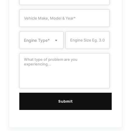
Engine Type*