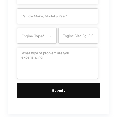
Engine Type*