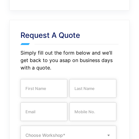
Request A Quote
Simply fill out the form below and we’ll
get back to you asap on business days
with a quote.
Choose Workshop*