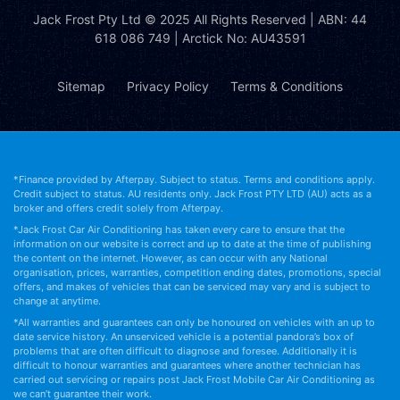
Jack Frost Pty Ltd
© 2025 All Rights Reserved | ABN: 44
618 086 749 | Arctick No: AU43591
Sitemap
Privacy Policy
Terms & Conditions
*Finance provided by Afterpay. Subject to status. Terms and conditions apply.
Credit subject to status. AU residents only. Jack Frost PTY LTD (AU) acts as a
broker and offers credit solely from Afterpay.
*Jack Frost Car Air Conditioning has taken every care to ensure that the
information on our website is correct and up to date at the time of publishing
the content on the internet. However, as can occur with any National
organisation, prices, warranties, competition ending dates, promotions, special
offers, and makes of vehicles that can be serviced may vary and is subject to
change at anytime.
*All warranties and guarantees can only be honoured on vehicles with an up to
date service history. An unserviced vehicle is a potential pandora’s box of
problems that are often difficult to diagnose and foresee. Additionally it is
difficult to honour warranties and guarantees where another technician has
carried out servicing or repairs post Jack Frost Mobile Car Air Conditioning as
we can’t guarantee their work.