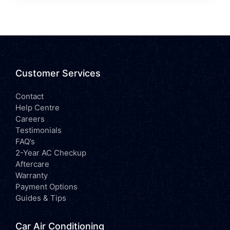
Customer Services
Contact
Help Centre
Careers
Testimonials
FAQ’s
2-Year AC Checkup
Aftercare
Warranty
Payment Options
Guides & Tips
Car Air Conditioning