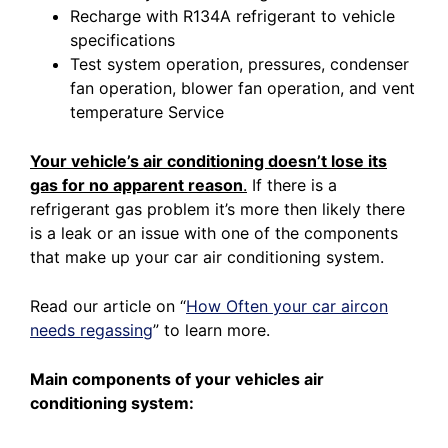
Recharge with R134A refrigerant to vehicle
specifications
Test system operation, pressures, condenser
fan operation, blower fan operation, and vent
temperature Service
Your vehicle’s air conditioning doesn’t lose its
gas for no apparent reason
.
If there is a
refrigerant gas problem it’s more then likely there
is a leak or an issue with one of the components
that make up your car air conditioning system.
Read our article on
“
How Often your car aircon
needs regassing
”
to learn more.
Main components of your vehicles air
conditioning system: