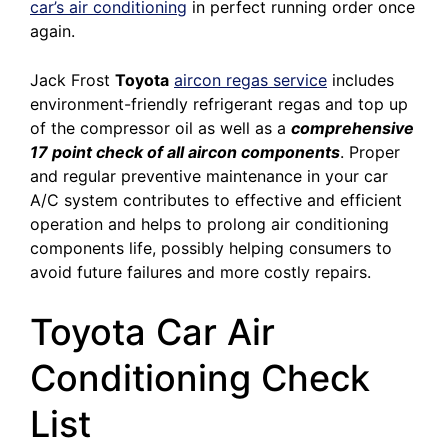
car’s air conditioning
in perfect running order once
again.
Jack Frost
Toyota
aircon regas service
includes
environment-friendly refrigerant regas and top up
of the compressor oil as well as a
comprehensive
17 point check of all aircon components
. Proper
and regular preventive maintenance in your car
A/C system contributes to effective and efficient
operation and helps to prolong air conditioning
components life, possibly helping consumers to
avoid future failures and more costly repairs.
Toyota Car Air
Conditioning Check
List