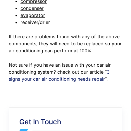
compressor
condenser
evaporator
receiver/drier
If there are problems found with any of the above
components, they will need to be replaced so your
air conditioning can perform at 100%.
Not sure if you have an issue with your car air
conditioning system? check out our article
“
3
signs your car air conditioning needs repair
“.
Get In Touch