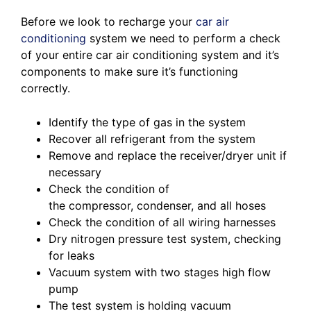
Before we look to recharge your
car air
conditioning
system we need to perform a check
of your entire car air conditioning system and it’s
components to make sure it’s functioning
correctly.
Identify the type of gas in the system
Recover all refrigerant from the system
Remove and replace the receiver/dryer unit if
necessary
Check the condition of
the compressor, condenser, and all hoses
Check the condition of all wiring harnesses
Dry nitrogen pressure test system, checking
for leaks
Vacuum system with two stages high flow
pump
The test system is holding vacuum