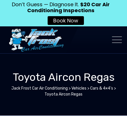
Don’t Guess — Diagnose It.
$20 Car Air
Conditioning Inspections
Book Now
Toyota Aircon Regas
Jack Frost Car Air Conditioning
>
Vehicles
>
Cars & 4×4’s
>
Toyota Aircon Regas