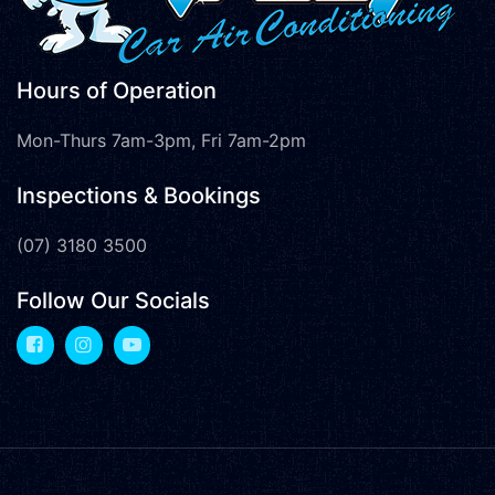
Hours of Operation
Mon-Thurs 7am-3pm, Fri 7am-2pm
Inspections & Bookings
(07) 3180 3500
Follow Our Socials