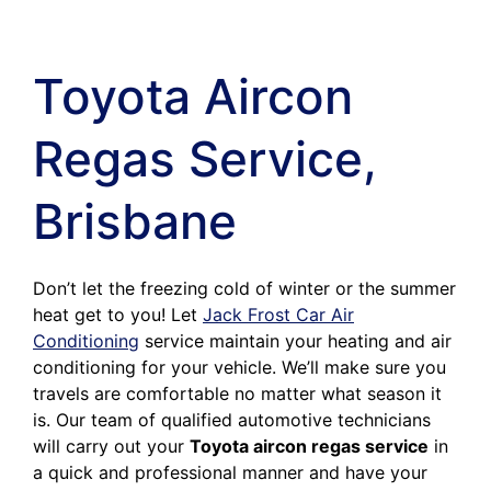
Toyota Aircon
Regas Service,
Brisbane
Don’t let the freezing cold of winter or the summer
heat get to you! Let
Jack Frost Car Air
Conditioning
service maintain your heating and air
conditioning for your vehicle. We’ll make sure you
travels are comfortable no matter what season it
is. Our team of qualified automotive technicians
will carry out your
Toyota aircon regas service
in
a quick and professional manner and have your