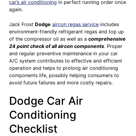
car’s air conditioning
in perfect running order once
again.
Jack Frost
Dodge
aircon regas service
includes
environment-friendly refrigerant regas and top up
of the compressor oil as well as a
comprehensive
24 point check of all aircon components
. Proper
and regular preventive maintenance in your car
A/C system contributes to effective and efficient
operation and helps to prolong air conditioning
components life, possibly helping consumers to
avoid future failures and more costly repairs.
Dodge Car Air
Conditioning
Checklist