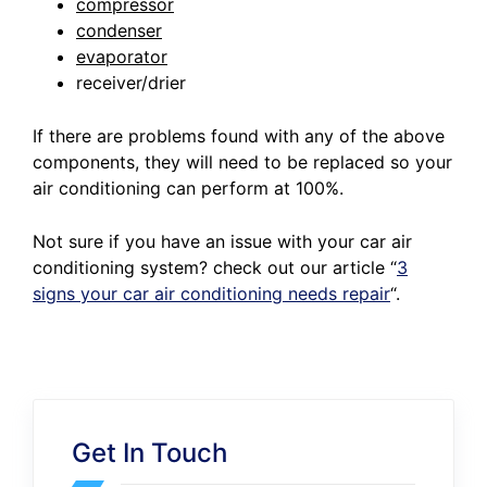
compressor
condenser
evaporator
receiver/drier
If there are problems found with any of the above
components, they will need to be replaced so your
air conditioning can perform at 100%.
Not sure if you have an issue with your car air
conditioning system? check out our article
“
3
signs your car air conditioning needs repair
“.
Get In Touch