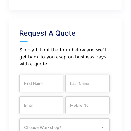
Request A Quote
Simply fill out the form below and we’ll
get back to you asap on business days
with a quote.
Choose Workshop*