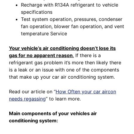
Recharge with R134A refrigerant to vehicle
specifications
Test system operation, pressures, condenser
fan operation, blower fan operation, and vent
temperature Service
Your vehicle’s air conditioning doesn’t lose its
gas for no apparent reason
.
If there is a
refrigerant gas problem it’s more then likely there
is a leak or an issue with one of the components
that make up your car air conditioning system.
Read our article on
“
How Often your car aircon
needs regassing
”
to learn more.
Main components of your vehicles air
conditioning system: