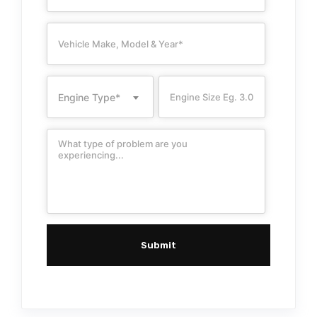
Engine Type*