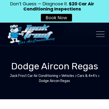
Don’t Guess — Diagnose It.
$20 Car Air
Conditioning Inspections
Book Now
Dodge Aircon Regas
Jack Frost Car Air Conditioning
>
Vehicles
>
Cars & 4×4’s
>
Dodge Aircon Regas