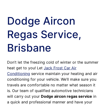
Dodge Aircon
Regas Service,
Brisbane
Don’t let the freezing cold of winter or the summer
heat get to you! Let
Jack Frost Car Air
Conditioning
service maintain your heating and air
conditioning for your vehicle. We’ll make sure you
travels are comfortable no matter what season it
is. Our team of qualified automotive technicians
will carry out your
Dodge aircon regas service
in
a quick and professional manner and have your