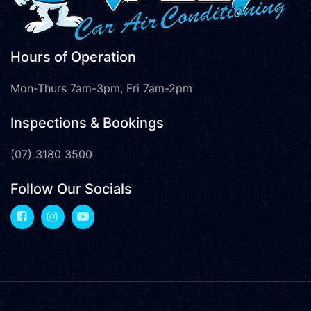
Hours of Operation
Mon-Thurs 7am-3pm, Fri 7am-2pm
Inspections & Bookings
(07) 3180 3500
Follow Our Socials