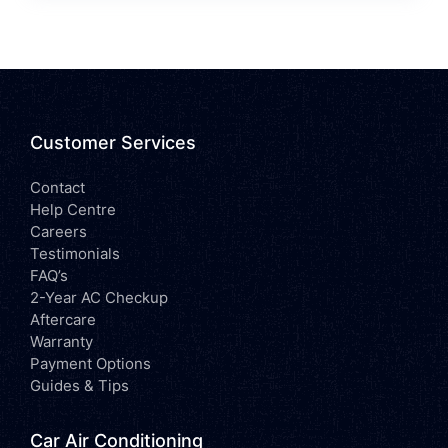
Customer Services
Contact
Help Centre
Careers
Testimonials
FAQ’s
2-Year AC Checkup
Aftercare
Warranty
Payment Options
Guides & Tips
Car Air Conditioning