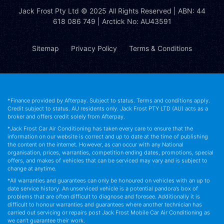
Jack Frost Pty Ltd
© 2025 All Rights Reserved | ABN: 44
618 086 749 | Arctick No: AU43591
Sitemap
Privacy Policy
Terms & Conditions
*Finance provided by Afterpay. Subject to status. Terms and conditions apply.
Credit subject to status. AU residents only. Jack Frost PTY LTD (AU) acts as a
broker and offers credit solely from Afterpay.
*Jack Frost Car Air Conditioning has taken every care to ensure that the
information on our website is correct and up to date at the time of publishing
the content on the internet. However, as can occur with any National
organisation, prices, warranties, competition ending dates, promotions, special
offers, and makes of vehicles that can be serviced may vary and is subject to
change at anytime.
*All warranties and guarantees can only be honoured on vehicles with an up to
date service history. An unserviced vehicle is a potential pandora’s box of
problems that are often difficult to diagnose and foresee. Additionally it is
difficult to honour warranties and guarantees where another technician has
carried out servicing or repairs post Jack Frost Mobile Car Air Conditioning as
we can’t guarantee their work.