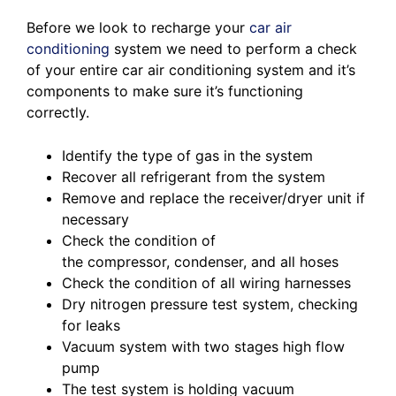
Before we look to recharge your
car air
conditioning
system we need to perform a check
of your entire car air conditioning system and it’s
components to make sure it’s functioning
correctly.
Identify the type of gas in the system
Recover all refrigerant from the system
Remove and replace the receiver/dryer unit if
necessary
Check the condition of
the compressor, condenser, and all hoses
Check the condition of all wiring harnesses
Dry nitrogen pressure test system, checking
for leaks
Vacuum system with two stages high flow
pump
The test system is holding vacuum