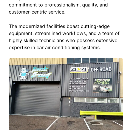
commitment to professionalism, quality, and
customer-centric service.
The modernized facilities boast cutting-edge
equipment, streamlined workflows, and a team of
highly skilled technicians who possess extensive
expertise in car air conditioning systems.