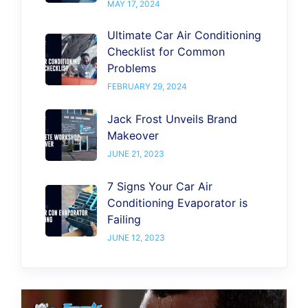
MAY 17, 2024
Ultimate Car Air Conditioning
Checklist for Common
Problems
FEBRUARY 29, 2024
Jack Frost Unveils Brand
Makeover
JUNE 21, 2023
7 Signs Your Car Air
Conditioning Evaporator is
Failing
JUNE 12, 2023