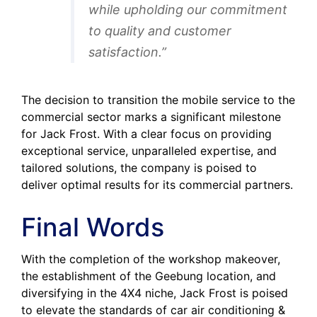
while upholding our commitment
to quality and customer
satisfaction.”
The decision to transition the mobile service to the
commercial sector marks a significant milestone
for Jack Frost. With a clear focus on providing
exceptional service, unparalleled expertise, and
tailored solutions, the company is poised to
deliver optimal results for its commercial partners.
Final Words
With the completion of the workshop makeover,
the establishment of the Geebung location, and
diversifying in the 4X4 niche, Jack Frost is poised
to elevate the standards of car air conditioning &