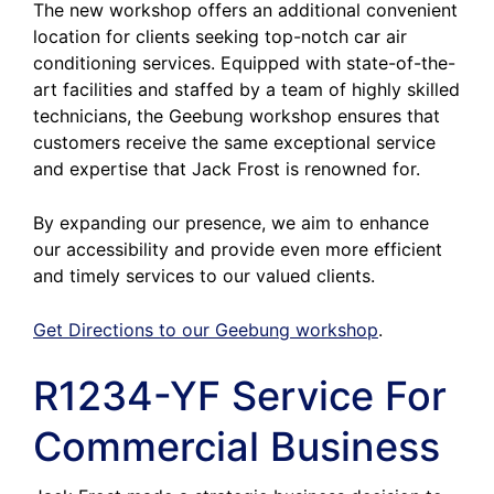
The new workshop offers an additional convenient
location for clients seeking top-notch car air
conditioning services. Equipped with state-of-the-
art facilities and staffed by a team of highly skilled
technicians, the Geebung workshop ensures that
customers receive the same exceptional service
and expertise that Jack Frost is renowned for.
By expanding our presence, we aim to enhance
our accessibility and provide even more efficient
and timely services to our valued clients.
Get Directions to our Geebung workshop
.
R1234-YF Service For
Commercial Business