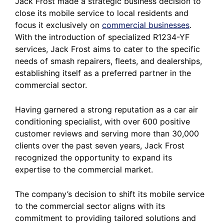
Jack Frost made a strategic business decision to
close its mobile service to local residents and
focus it exclusively on
commercial businesses
.
With the introduction of specialized R1234-YF
services, Jack Frost aims to cater to the specific
needs of smash repairers, fleets, and dealerships,
establishing itself as a preferred partner in the
commercial sector.
Having garnered a strong reputation as a car air
conditioning specialist, with over 600 positive
customer reviews and serving more than 30,000
clients over the past seven years, Jack Frost
recognized the opportunity to expand its
expertise to the commercial market.
The company’s decision to shift its mobile service
to the commercial sector aligns with its
commitment to providing tailored solutions and