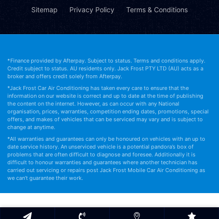
Sitemap
Privacy Policy
Terms & Conditions
*Finance provided by Afterpay. Subject to status. Terms and conditions apply.
Credit subject to status. AU residents only. Jack Frost PTY LTD (AU) acts as a
broker and offers credit solely from Afterpay.
*Jack Frost Car Air Conditioning has taken every care to ensure that the
information on our website is correct and up to date at the time of publishing
the content on the internet. However, as can occur with any National
organisation, prices, warranties, competition ending dates, promotions, special
offers, and makes of vehicles that can be serviced may vary and is subject to
change at anytime.
*All warranties and guarantees can only be honoured on vehicles with an up to
date service history. An unserviced vehicle is a potential pandora’s box of
problems that are often difficult to diagnose and foresee. Additionally it is
difficult to honour warranties and guarantees where another technician has
carried out servicing or repairs post Jack Frost Mobile Car Air Conditioning as
we can’t guarantee their work.