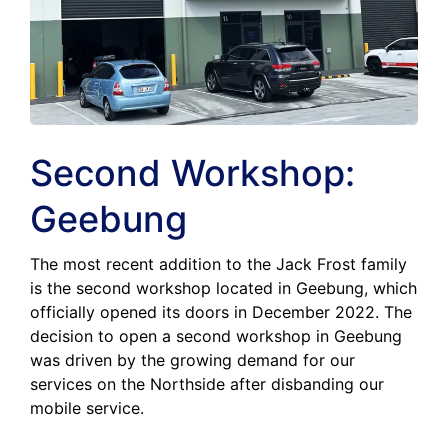
Second Workshop:
Geebung
The most recent addition to the Jack Frost family
is the second workshop located in Geebung, which
officially opened its doors in December 2022. The
decision to open a second workshop in Geebung
was driven by the growing demand for our
services on the Northside after disbanding our
mobile service.