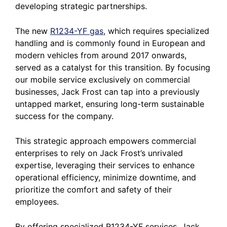
developing strategic partnerships.
The new
R1234-YF gas
, which requires specialized
handling and is commonly found in European and
modern vehicles from around 2017 onwards,
served as a catalyst for this transition. By focusing
our mobile service exclusively on commercial
businesses, Jack Frost can tap into a previously
untapped market, ensuring long-term sustainable
success for the company.
This strategic approach empowers commercial
enterprises to rely on Jack Frost’s unrivaled
expertise, leveraging their services to enhance
operational efficiency, minimize downtime, and
prioritize the comfort and safety of their
employees.
By offering specialized R1234-YF services, Jack