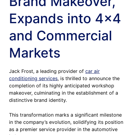
Brand Makeover,
Expands into 4×4
and Commercial
Markets
Jack Frost, a leading provider of
car air
conditioning services
, is thrilled to announce the
completion of its highly anticipated workshop
makeover, culminating in the establishment of a
distinctive brand identity.
This transformation marks a significant milestone
in the company’s evolution, solidifying its position
as a premier service provider in the automotive