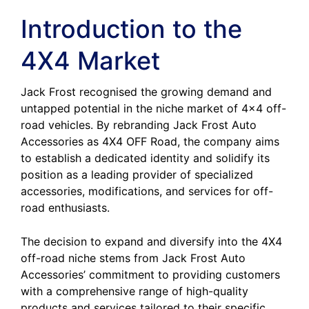
Introduction to the
4X4 Market
Jack Frost recognised the growing demand and
untapped potential in the niche market of 4×4 off-
road vehicles. By rebranding Jack Frost Auto
Accessories as 4X4 OFF Road, the company aims
to establish a dedicated identity and solidify its
position as a leading provider of specialized
accessories, modifications, and services for off-
road enthusiasts.
The decision to expand and diversify into the 4X4
off-road niche stems from Jack Frost Auto
Accessories’ commitment to providing customers
with a comprehensive range of high-quality
products and services tailored to their specific