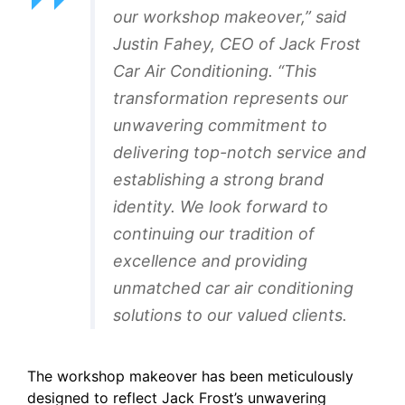
our workshop makeover,” said
Justin Fahey, CEO of Jack Frost
Car Air Conditioning. “This
transformation represents our
unwavering commitment to
delivering top-notch service and
establishing a strong brand
identity. We look forward to
continuing our tradition of
excellence and providing
unmatched car air conditioning
solutions to our valued clients.
The workshop makeover has been meticulously
designed to reflect Jack Frost’s unwavering