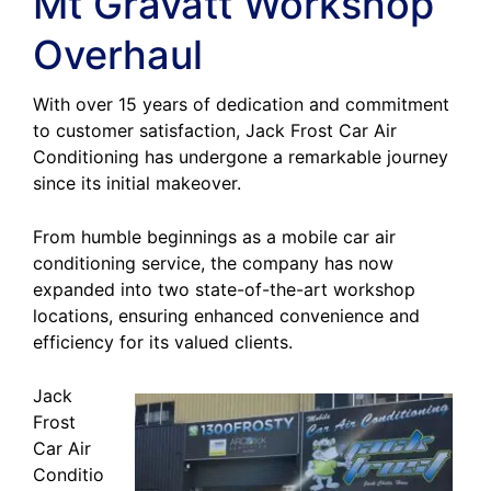
Mt Gravatt Workshop
Overhaul
With over 15 years of dedication and commitment
to customer satisfaction, Jack Frost Car Air
Conditioning has undergone a remarkable journey
since its initial makeover.
From humble beginnings as a mobile car air
conditioning service, the company has now
expanded into two state-of-the-art workshop
locations, ensuring enhanced convenience and
efficiency for its valued clients.
Jack
Frost
Car Air
Conditio