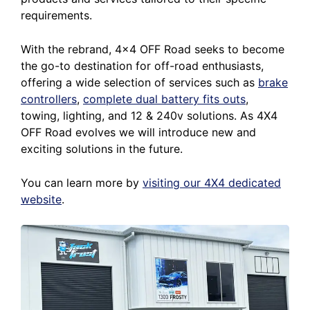
requirements.
With the rebrand, 4×4 OFF Road seeks to become
the go-to destination for off-road enthusiasts,
offering a wide selection of services such as
brake
controllers
,
complete dual battery fits outs
,
towing, lighting, and 12 & 240v solutions. As 4X4
OFF Road evolves we will introduce new and
exciting solutions in the future.
You can learn more by
visiting our 4X4 dedicated
website
.