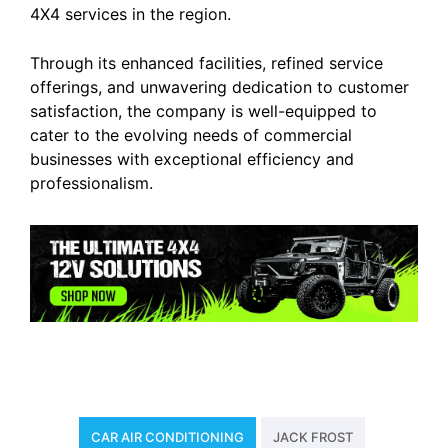
4X4 services in the region.
Through its enhanced facilities, refined service
offerings, and unwavering dedication to customer
satisfaction, the company is well-equipped to
cater to the evolving needs of commercial
businesses with exceptional efficiency and
professionalism.
CAR AIR CONDITIONING
JACK FROST