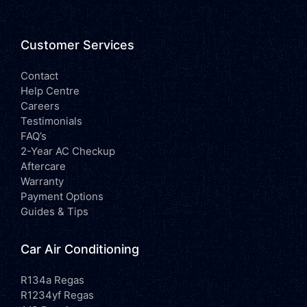
Customer Services
Contact
Help Centre
Careers
Testimonials
FAQ’s
2-Year AC Checkup
Aftercare
Warranty
Payment Options
Guides & Tips
Car Air Conditioning
R134a Regas
R1234yf Regas