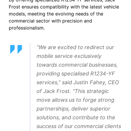
Frost ensures compatibility with the latest vehicle
models, meeting the evolving needs of the
commercial sector with precision and
professionalism.
“We are excited to redirect our
mobile service exclusively
towards commercial businesses,
providing specialised R1234-YF
services,” said Justin Fahey, CEO
of Jack Frost. “This strategic
move allows us to forge strong
partnerships, deliver superior
solutions, and contribute to the
success of our commercial clients