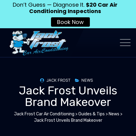
Don’t Guess — Diagnose It.
$20 Car Air
Conditioning Inspections
Book Now
JACK FROST
NEWS
Jack Frost Unveils
Brand Makeover
Jack Frost Car Air Conditioning
>
Guides & Tips
>
News
>
Jack Frost Unveils Brand Makeover