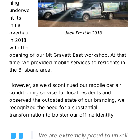
ning
underwe
nt its
initial
overhaul
Jack Frost in 2018
in 2018
with the
opening of our Mt Gravatt East workshop. At that
time, we provided mobile services to residents in
the Brisbane area.
However, as we discontinued our mobile car air
conditioning service for local residents and
observed the outdated state of our branding, we
recognized the need for a substantial
transformation to bolster our offline identity.
We are extremely proud to unveil