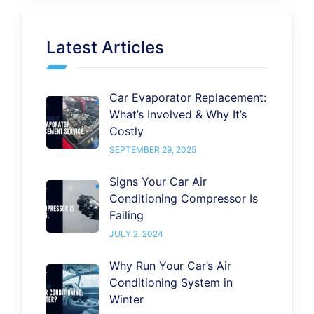
Latest Articles
Car Evaporator Replacement:
What’s Involved & Why It’s
Costly
SEPTEMBER 29, 2025
Signs Your Car Air
Conditioning Compressor Is
Failing
JULY 2, 2024
Why Run Your Car’s Air
Conditioning System in
Winter