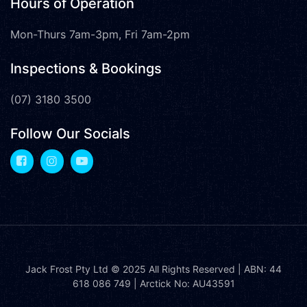
Hours of Operation
Mon-Thurs 7am-3pm, Fri 7am-2pm
Inspections & Bookings
(07) 3180 3500
Follow Our Socials
Jack Frost Pty Ltd
© 2025 All Rights Reserved | ABN: 44
618 086 749 | Arctick No: AU43591