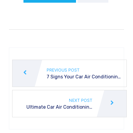
PREVIOUS POST
7 Signs Your Car Air Conditioning
Evaporator is Failing
NEXT POST
Ultimate Car Air Conditioning
Checklist for Common Problems