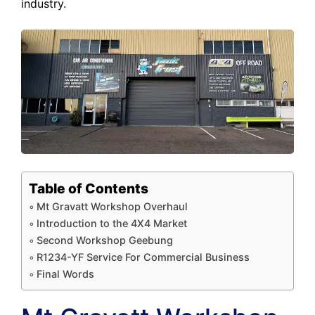
industry.
Table of Contents
Mt Gravatt Workshop Overhaul
Introduction to the 4X4 Market
Second Workshop Geebung
R1234-YF Service For Commercial Business
Final Words