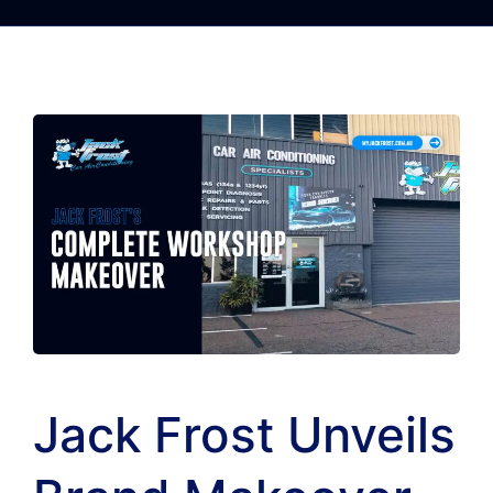
Jack Frost Unveils