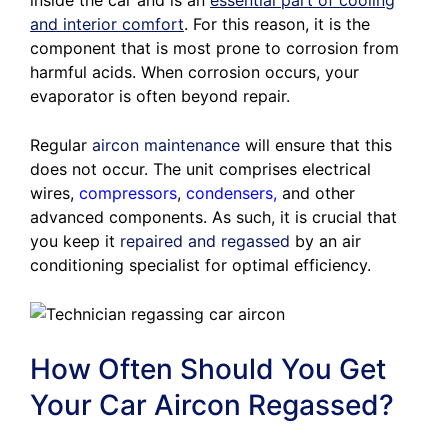
inside the car and is an
essential part of cooling
and interior comfort
. For this reason, it is the
component that is most prone to corrosion from
harmful acids. When corrosion occurs, your
evaporator is often beyond repair.
Regular
aircon maintenance
will ensure that this
does not occur. The unit comprises electrical
wires,
compressors
,
condensers
,
and other
advanced components. As such, it is crucial that
you keep it
repaired and regassed
by an air
conditioning specialist for optimal efficiency.
How Often Should You Get
Your Car Aircon Regassed?