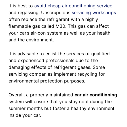
It is best to
avoid cheap air conditioning service
and regassing. Unscrupulous
servicing workshops
often replace the refrigerant with a highly
flammable gas called M30. This gas can affect
your car’s air-con system as well as your health
and the environment.
It is advisable to enlist the services of qualified
and experienced professionals due to the
damaging effects of refrigerant gases. Some
servicing companies implement recycling for
environmental protection purposes.
Overall, a properly maintained
car air conditioning
system will ensure that you stay cool during the
summer months but foster a healthy environment
inside your car.