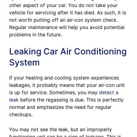
other aspect of your car. You do not take your
vehicle for servicing after it has died. As such, it is
not worth putting off an air-con system check.
Regular maintenance will help you avoid potential
problems in the future.
Leaking Car Air Conditioning
System
If your heating and cooling system experiences
leakages, it probably means that your air-con unit
is up for service. Sometimes, you may
detect a
leak
before the regassing is due. This is perfectly
normal and emphasizes the need for regular
checkups.
You may not see the leak, but an improperly
functioning unit can be a sign of leakage. This is