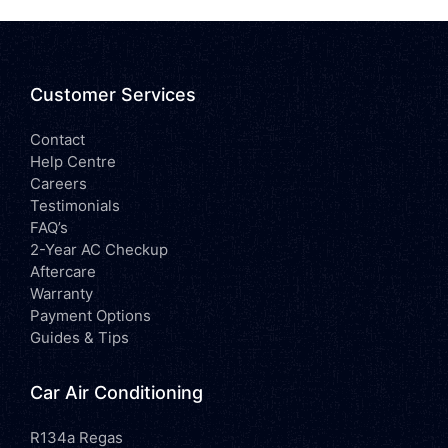
Customer Services
Contact
Help Centre
Careers
Testimonials
FAQ’s
2-Year AC Checkup
Aftercare
Warranty
Payment Options
Guides & Tips
Car Air Conditioning
R134a Regas