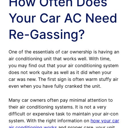
How Often Does
Your Car AC Need
Re-Gassing?
One of the essentials of car ownership is having an
air conditioning unit that works well. With time,
you may find out that your air conditioning system
does not work quite as well as it did when your
car was new. The first sign is often warm stuffy air
even when you have fully cranked the unit.
Many car owners often pay minimal attention to
their air conditioning systems. It is not a very
difficult or expensive task to maintain your air-con
system. With the right information on
how your car
air conditioning works
and proper care, your unit