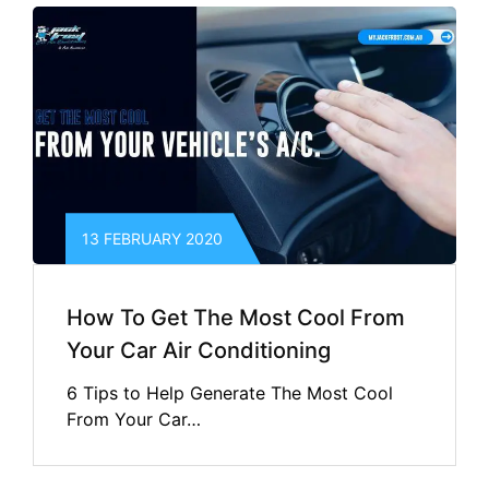
13 FEBRUARY 2020
How To Get The Most Cool From
Your Car Air Conditioning
6 Tips to Help Generate The Most Cool
From Your Car…