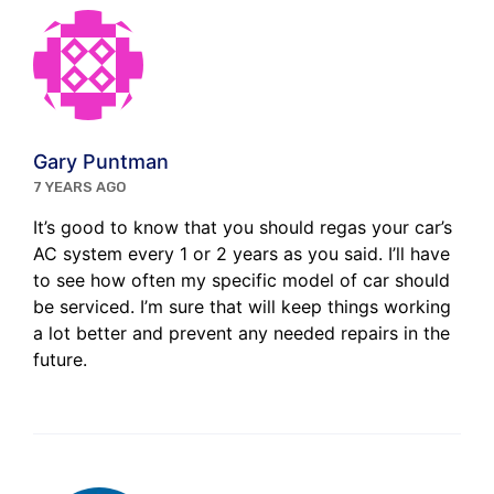
Gary Puntman
7 YEARS AGO
It’s good to know that you should regas your car’s
AC system every 1 or 2 years as you said. I’ll have
to see how often my specific model of car should
be serviced. I’m sure that will keep things working
a lot better and prevent any needed repairs in the
future.