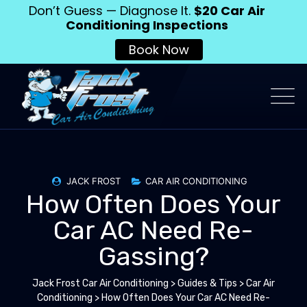
Don’t Guess — Diagnose It.
$20 Car Air
Conditioning Inspections
Book Now
JACK FROST
CAR AIR CONDITIONING
How Often Does Your
Car AC Need Re-
Gassing?
Jack Frost Car Air Conditioning
>
Guides & Tips
>
Car Air
Conditioning
>
How Often Does Your Car AC Need Re-