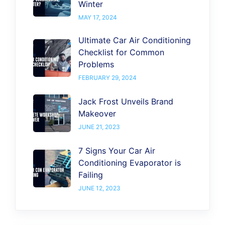
Winter
MAY 17, 2024
Ultimate Car Air Conditioning
Checklist for Common
Problems
FEBRUARY 29, 2024
Jack Frost Unveils Brand
Makeover
JUNE 21, 2023
7 Signs Your Car Air
Conditioning Evaporator is
Failing
JUNE 12, 2023