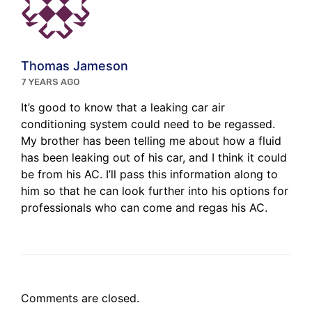
Thomas Jameson
7 YEARS AGO
It’s good to know that a leaking car air
conditioning system could need to be regassed.
My brother has been telling me about how a fluid
has been leaking out of his car, and I think it could
be from his AC. I’ll pass this information along to
him so that he can look further into his options for
professionals who can come and regas his AC.
Comments are closed.