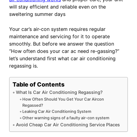
will stay efficient and reliable even on the
sweltering summer days
Your car’s air-con system requires regular
maintenance and servicing for it to operate
smoothly. But before we answer the question
“How often does your car ac need re-gassing?”
let’s understand first what car air conditioning
regassing is.
Table of Contents
What Is Car Air Conditioning Regassing?
How Often Should You Get Your Car Aircon
Regassed?
Leaking Car Air Conditioning System
Other warning signs of a faulty air-con system
Avoid Cheap Car Air Conditioning Service Places