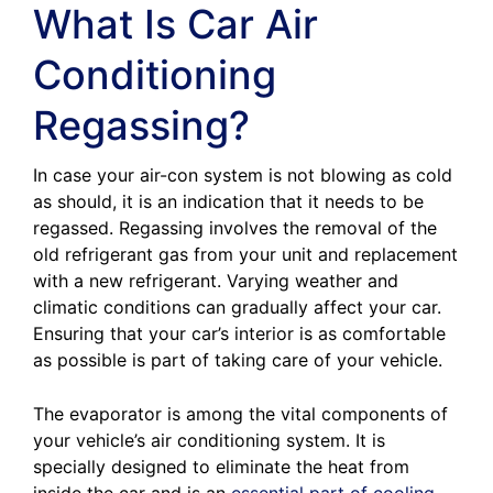
What Is Car Air
Conditioning
Regassing?
In case your air-con system is not blowing as cold
as should, it is an indication that it needs to be
regassed. Regassing involves the removal of the
old refrigerant gas from your unit and replacement
with a new refrigerant. Varying weather and
climatic conditions can gradually affect your car.
Ensuring that your car’s interior is as comfortable
as possible is part of taking care of your vehicle.
The evaporator is among the vital components of
your vehicle’s air conditioning system. It is
specially designed to eliminate the heat from