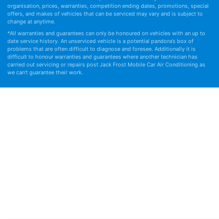
organisation, prices, warranties, competition ending dates, promotions, special
offers, and makes of vehicles that can be serviced may vary and is subject to
change at anytime.
*All warranties and guarantees can only be honoured on vehicles with an up to
date service history. An unserviced vehicle is a potential pandora’s box of
problems that are often difficult to diagnose and foresee. Additionally it is
difficult to honour warranties and guarantees where another technician has
carried out servicing or repairs post Jack Frost Mobile Car Air Conditioning as
we can’t guarantee their work.