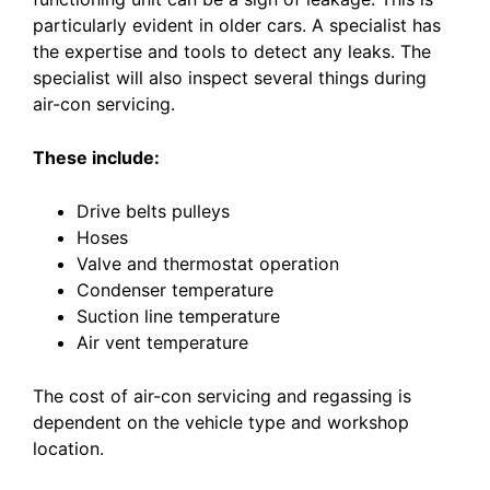
particularly evident in older cars. A specialist has
the expertise and tools to detect any leaks. The
specialist will also inspect several things during
air-con servicing.
These include:
Drive belts pulleys
Hoses
Valve and thermostat operation
Condenser temperature
Suction line temperature
Air vent temperature
The cost of air-con servicing and regassing is
dependent on the vehicle type and workshop
location.