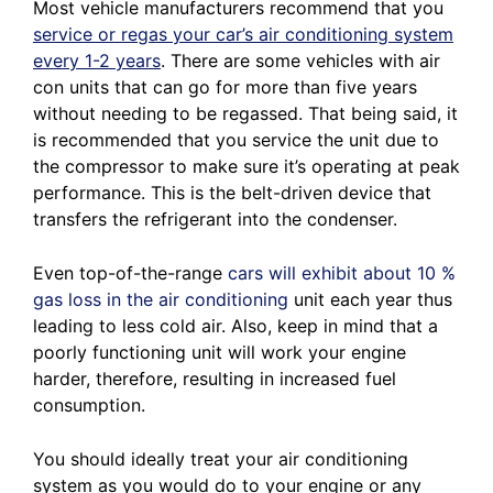
Most vehicle manufacturers recommend that you
service or regas your car’s air conditioning system
every 1-2 years
. There are some vehicles with air
con units that can go for more than five years
without needing to be regassed. That being said, it
is recommended that you service the unit due to
the compressor to make sure it’s operating at peak
performance. This is the belt-driven device that
transfers the refrigerant into the condenser.
Even top-of-the-range
cars will exhibit about 10 %
gas loss in the air conditioning
unit each year thus
leading to less cold air. Also, keep in mind that a
poorly functioning unit will work your engine
harder, therefore, resulting in increased fuel
consumption.
You should ideally treat your air conditioning
system as you would do to your engine or any