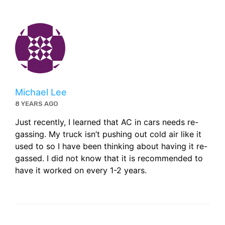
Michael Lee
8 YEARS AGO
Just recently, I learned that AC in cars needs re-
gassing. My truck isn’t pushing out cold air like it
used to so I have been thinking about having it re-
gassed. I did not know that it is recommended to
have it worked on every 1-2 years.