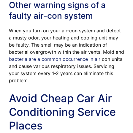
Other warning signs of a
faulty air-con system
When you turn on your air-con system and detect
a musty odor, your heating and cooling unit may
be faulty. The smell may be an indication of
bacterial overgrowth within the air vents. Mold and
bacteria are a common occurrence in air
con units
and cause various respiratory issues. Servicing
your system every 1-2 years can eliminate this
problem.
Avoid Cheap Car Air
Conditioning Service
Places