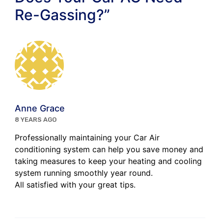
Re-Gassing?”
Anne Grace
8 YEARS AGO
Professionally maintaining your Car Air
conditioning system can help you save money and
taking measures to keep your heating and cooling
system running smoothly year round.
All satisfied with your great tips.