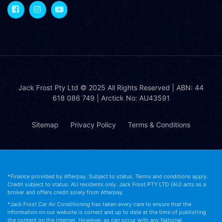
Jack Frost Pty Ltd
© 2025 All Rights Reserved | ABN: 44
618 086 749 | Arctick No: AU43591
Sitemap
Privacy Policy
Terms & Conditions
*Finance provided by Afterpay. Subject to status. Terms and conditions apply.
Credit subject to status. AU residents only. Jack Frost PTY LTD (AU) acts as a
broker and offers credit solely from Afterpay.
*Jack Frost Car Air Conditioning has taken every care to ensure that the
information on our website is correct and up to date at the time of publishing
the content on the internet. However, as can occur with any National