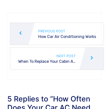
PREVIOUS POST
How Car Air Conditioning Works
NEXT POST
When To Replace Your Cabin Air
Filter?
5 Replies to “How Often
Does Your Car AC Need