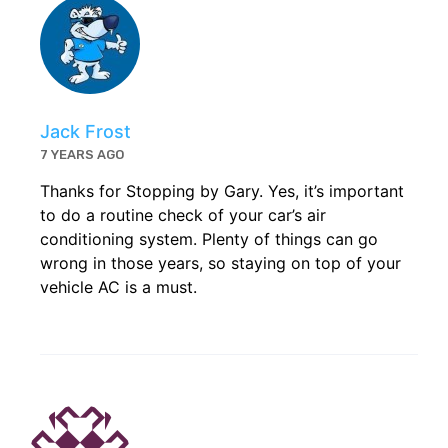
Jack Frost
7 YEARS AGO
Thanks for Stopping by Gary. Yes, it’s important
to do a routine check of your car’s air
conditioning system. Plenty of things can go
wrong in those years, so staying on top of your
vehicle AC is a must.