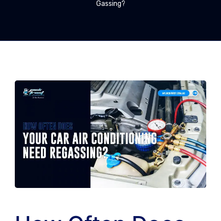
Gassing?