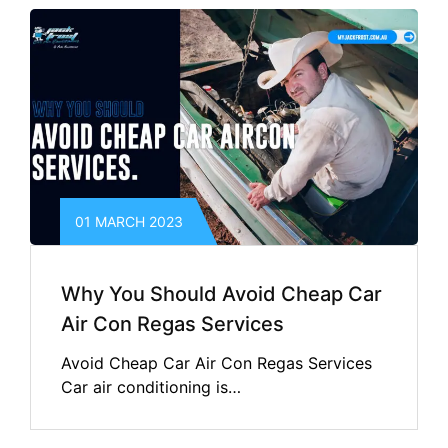
01 MARCH 2023
Why You Should Avoid Cheap Car
Air Con Regas Services
Avoid Cheap Car Air Con Regas Services
Car air conditioning is…