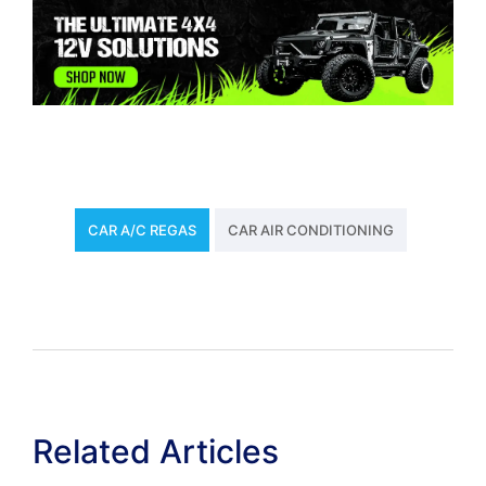
CAR A/C REGAS
CAR AIR CONDITIONING
Related Articles