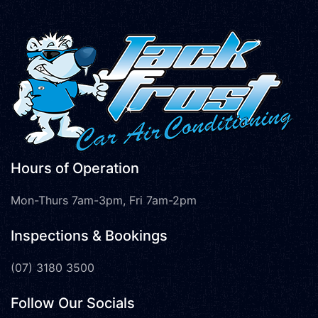
Hours of Operation
Mon-Thurs 7am-3pm, Fri 7am-2pm
Inspections & Bookings
(07) 3180 3500
Follow Our Socials