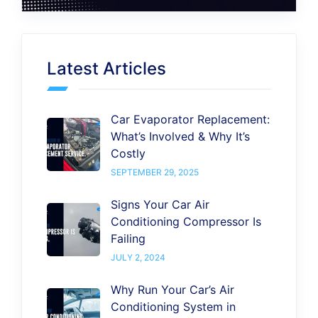
Latest Articles
Car Evaporator Replacement:
What’s Involved & Why It’s
Costly
SEPTEMBER 29, 2025
Signs Your Car Air
Conditioning Compressor Is
Failing
JULY 2, 2024
Why Run Your Car’s Air
Conditioning System in