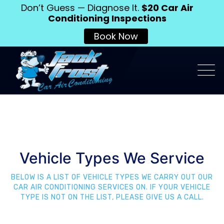
Don’t Guess — Diagnose It.
$20 Car Air
Conditioning Inspections
Book Now
Vehicle Types We Service
BELOW IS A LIST OF VEHICLE TYPES WE CARRY OUT OUR
CAR AIR CONDITIONING SERVICES ON. IF YOUR VEHICLE
TYPE IS NOT ON THE LIST, PLEASE GIVE US A CALL.