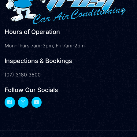
Hours of Operation
Mon-Thurs 7am-3pm, Fri 7am-2pm
Inspections & Bookings
(07) 3180 3500
Follow Our Socials