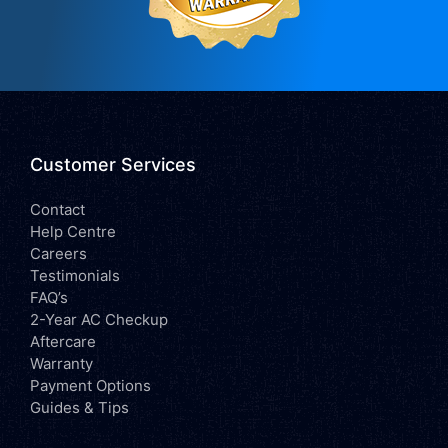
Customer Services
Contact
Help Centre
Careers
Testimonials
FAQ’s
2-Year AC Checkup
Aftercare
Warranty
Payment Options
Guides & Tips