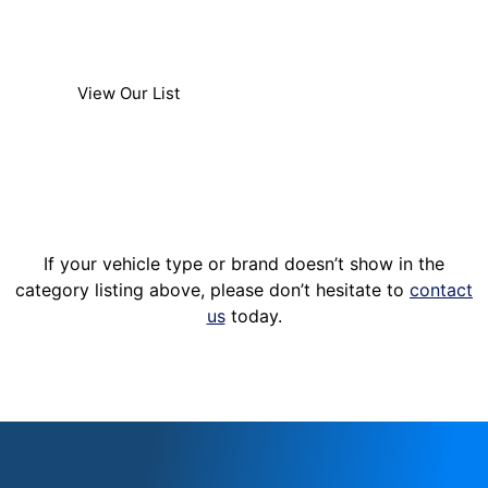
accessory installation services to majority of
light trucks.
View Our List
If your vehicle type or brand doesn’t show in the
category listing above, please don’t hesitate to
contact
us
today.