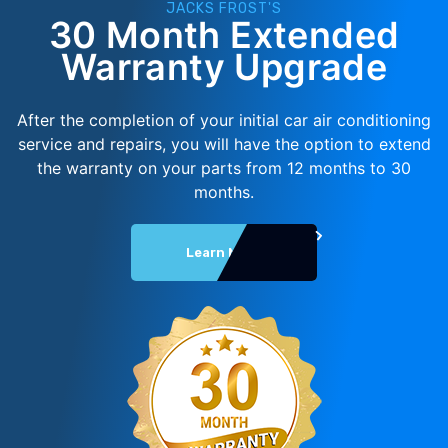
JACKS FROST'S
30 Month Extended
Warranty Upgrade
After the completion of your initial car air conditioning
service and repairs, you will have the option to extend
the warranty on your parts from 12 months to 30
months.
Learn More