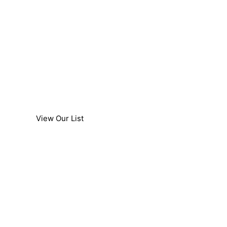
Cars & 4x4's
We provide car air conditioning & auto
accessory installation services to majority of
cars including 4x4's.
View Our List
Light Trucks
We provides car air conditioning & auto