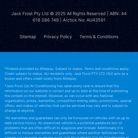
Jack Frost Pty Ltd
© 2025 All Rights Reserved | ABN: 44
618 086 749 | Arctick No: AU43591
Sitemap
Privacy Policy
Terms & Conditions
*Finance provided by Afterpay. Subject to status. Terms and conditions apply.
Credit subject to status. AU residents only. Jack Frost PTY LTD (AU) acts as a
broker and offers credit solely from Afterpay.
*Jack Frost Car Air Conditioning has taken every care to ensure that the
information on our website is correct and up to date at the time of publishing
the content on the internet. However, as can occur with any National
organisation, prices, warranties, competition ending dates, promotions, special
offers, and makes of vehicles that can be serviced may vary and is subject to
change at anytime.
*All warranties and guarantees can only be honoured on vehicles with an up to
date service history. An unserviced vehicle is a potential pandora’s box of
problems that are often difficult to diagnose and foresee. Additionally it is
difficult to honour warranties and guarantees where another technician has
carried out servicing or repairs post Jack Frost Mobile Car Air Conditioning as