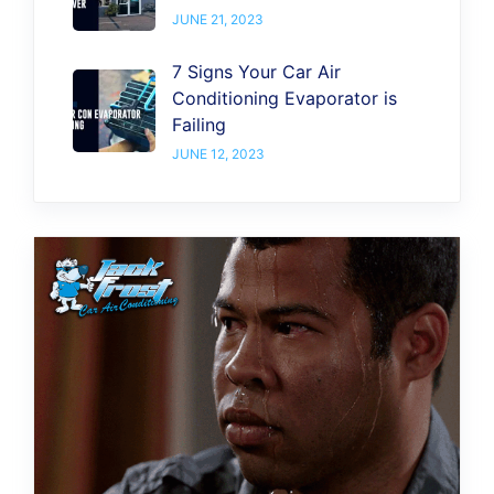
JUNE 21, 2023
7 Signs Your Car Air
Conditioning Evaporator is
Failing
JUNE 12, 2023