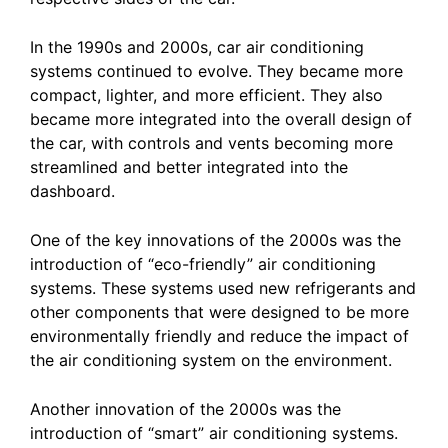
In the 1990s and 2000s, car air conditioning
systems continued to evolve. They became more
compact, lighter, and more efficient. They also
became more integrated into the overall design of
the car, with controls and vents becoming more
streamlined and better integrated into the
dashboard.
One of the key innovations of the 2000s was the
introduction of “eco-friendly” air conditioning
systems. These systems used new refrigerants and
other components that were designed to be more
environmentally friendly and reduce the impact of
the air conditioning system on the environment.
Another innovation of the 2000s was the
introduction of “smart” air conditioning systems.