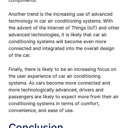
components.
Another trend is the increasing use of advanced
technology in car air conditioning systems. With
the advent of the Internet of Things (IoT) and other
advanced technologies, it is likely that car air
conditioning systems will become even more
connected and integrated into the overall design
of the car.
Finally, there is likely to be an increasing focus on
the user experience of car air conditioning
systems. As cars become more connected and
more technologically advanced, drivers and
passengers are likely to expect more from their air
conditioning systems in terms of comfort,
convenience, and ease of use.
Conclusion