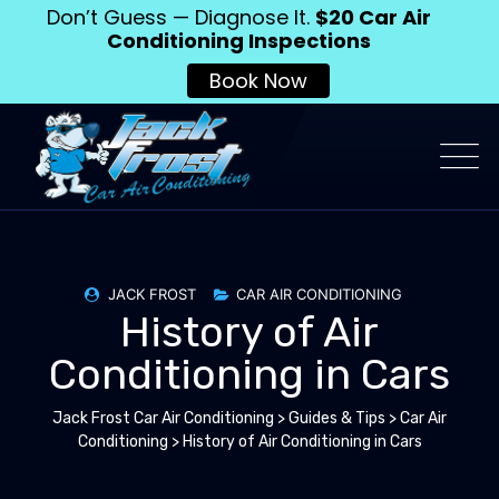
Don’t Guess — Diagnose It.
$20 Car Air
Conditioning Inspections
Book Now
JACK FROST
CAR AIR CONDITIONING
History of Air
Conditioning in Cars
Jack Frost Car Air Conditioning
>
Guides & Tips
>
Car Air
Conditioning
>
History of Air Conditioning in Cars