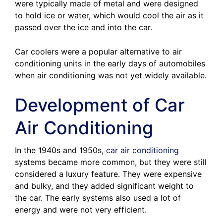
were typically made of metal and were designed
to hold ice or water, which would cool the air as it
passed over the ice and into the car.
Car coolers were a popular alternative to air
conditioning units in the early days of automobiles
when air conditioning was not yet widely available.
Development of Car
Air Conditioning
In the 1940s and 1950s,
car air conditioning
systems became more common, but they were still
considered a luxury feature. They were expensive
and bulky, and they added significant weight to
the car. The early systems also used a lot of
energy and were not very efficient.