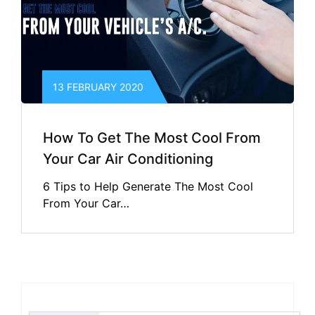
13 FEBRUARY 2020
How To Get The Most Cool From
Your Car Air Conditioning
6 Tips to Help Generate The Most Cool
From Your Car…