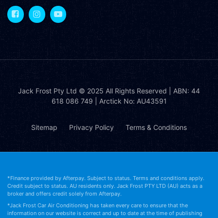
Jack Frost Pty Ltd
© 2025 All Rights Reserved | ABN: 44
618 086 749 | Arctick No: AU43591
Sitemap
Privacy Policy
Terms & Conditions
*Finance provided by Afterpay. Subject to status. Terms and conditions apply.
Credit subject to status. AU residents only. Jack Frost PTY LTD (AU) acts as a
broker and offers credit solely from Afterpay.
*Jack Frost Car Air Conditioning has taken every care to ensure that the
information on our website is correct and up to date at the time of publishing