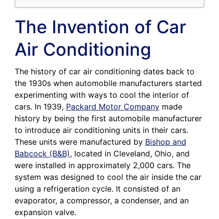
The Invention of Car
Air Conditioning
The history of car air conditioning dates back to
the 1930s when automobile manufacturers started
experimenting with ways to cool the interior of
cars. In 1939,
Packard Motor Company
made
history by being the first automobile manufacturer
to introduce air conditioning units in their cars.
These units were manufactured by
Bishop and
Babcock (B&B)
, located in Cleveland, Ohio, and
were installed in approximately 2,000 cars. The
system was designed to cool the air inside the car
using a refrigeration cycle. It consisted of an
evaporator, a compressor, a condenser, and an
expansion valve.