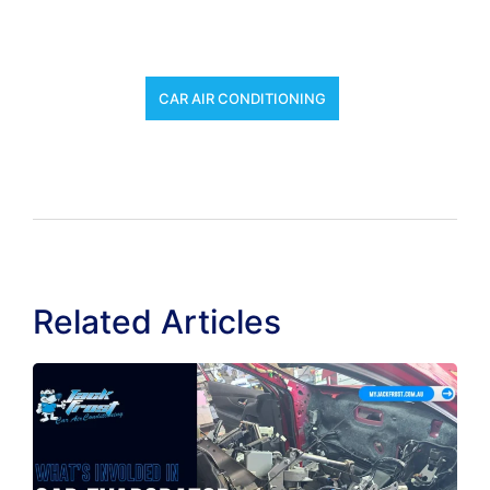
CAR AIR CONDITIONING
Related Articles