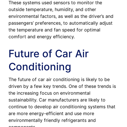
These systems used sensors to monitor the
outside temperature, humidity, and other
environmental factors, as well as the driver’s and
passengers’ preferences, to automatically adjust
the temperature and fan speed for optimal
comfort and energy efficiency.
Future of Car Air
Conditioning
The future of car air conditioning is likely to be
driven by a few key trends. One of these trends is
the increasing focus on environmental
sustainability. Car manufacturers are likely to
continue to develop air conditioning systems that
are more energy-efficient and use more
environmentally friendly refrigerants and