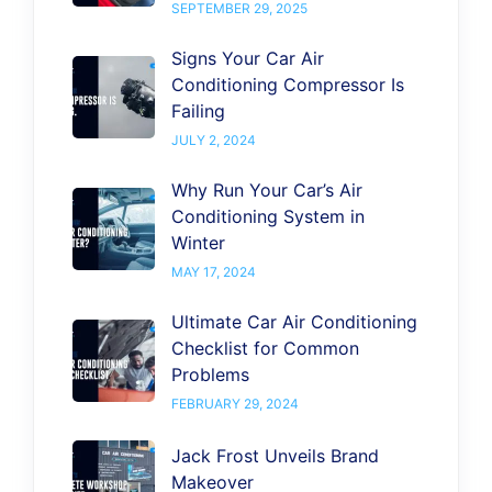
SEPTEMBER 29, 2025
Signs Your Car Air
Conditioning Compressor Is
Failing
JULY 2, 2024
Why Run Your Car’s Air
Conditioning System in
Winter
MAY 17, 2024
Ultimate Car Air Conditioning
Checklist for Common
Problems
FEBRUARY 29, 2024
Jack Frost Unveils Brand
Makeover