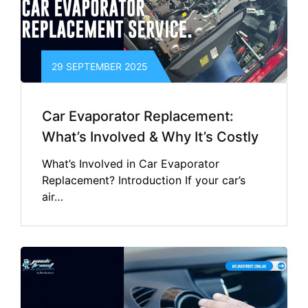
29 SEPTEMBER 2025
Car Evaporator Replacement:
What’s Involved & Why It’s Costly
What’s Involved in Car Evaporator
Replacement? Introduction If your car’s
air…