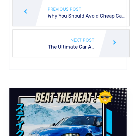
PREVIOUS POST
Why You Should Avoid Cheap Car
Air Con Regas Services
NEXT POST
The Ultimate Car Air
Conditioning Service Guide