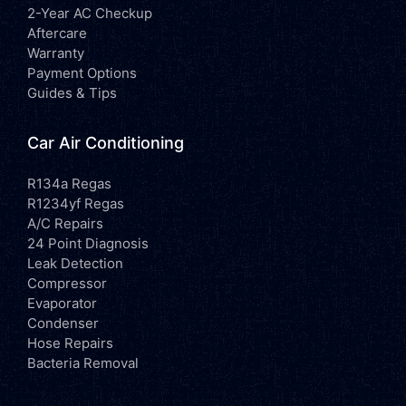
2-Year AC Checkup
Aftercare
Warranty
Payment Options
Guides & Tips
Car Air Conditioning
R134a Regas
R1234yf Regas
A/C Repairs
24 Point Diagnosis
Leak Detection
Compressor
Evaporator
Condenser
Hose Repairs
Bacteria Removal