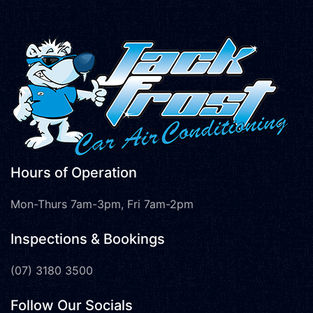
Hours of Operation
Mon-Thurs 7am-3pm, Fri 7am-2pm
Inspections & Bookings
(07) 3180 3500
Follow Our Socials