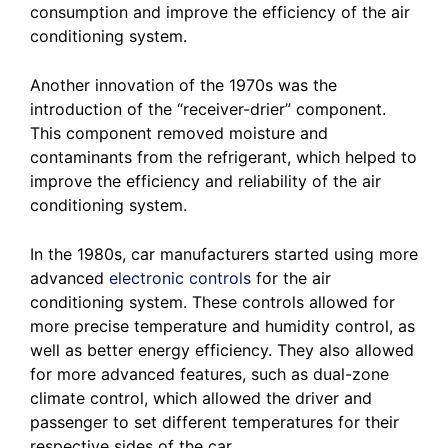
consumption and improve the efficiency of the air
conditioning system.
Another innovation of the 1970s was the
introduction of the “receiver-drier” component.
This component removed moisture and
contaminants from the refrigerant, which helped to
improve the efficiency and reliability of the air
conditioning system.
In the 1980s, car manufacturers started using more
advanced
electronic controls
for the air
conditioning system. These controls allowed for
more precise temperature and humidity control, as
well as better energy efficiency. They also allowed
for more advanced features, such as dual-zone
climate control, which allowed the driver and
passenger to set different temperatures for their
respective sides of the car.