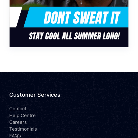
Customer Services
Contact
Help Centre
Careers
Testimonials
FAQ’s