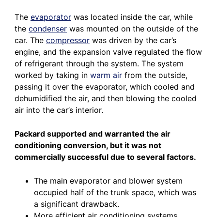
The
evaporator
was located inside the car, while
the
condenser
was mounted on the outside of the
car. The
compressor
was driven by the car’s
engine, and the expansion valve regulated the flow
of refrigerant through the system. The system
worked by taking in
warm air
from the outside,
passing it over the evaporator, which cooled and
dehumidified the air, and then blowing the cooled
air into the car’s interior.
Packard supported and warranted the air
conditioning conversion, but it was not
commercially successful due to several factors.
The main evaporator and blower system
occupied half of the trunk space, which was
a significant drawback.
More efficient air conditioning systems