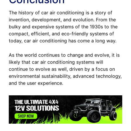
The history of car air conditioning is a story of
invention, development, and evolution. From the
bulky and expensive systems of the 1930s to the
compact, efficient, and eco-friendly systems of
today, car air conditioning has come a long way.
As the world continues to change and evolve, it is
likely that car air conditioning systems will
continue to evolve as well, driven by a focus on
environmental sustainability, advanced technology,
and the user experience.