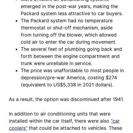
emerged in the post-war years, making the
Packard system less attractive to car buyers.
The Packard system had no temperature
thermostat or shut-off mechanism, aside
from turning off the blower, which allowed
cold air to enter the car during movement.
The several feet of plumbing going back and
forth between the engine compartment and
trunk were unreliable in service.
The price was unaffordable to most people in
depression/pre-war America, costing $274
(equivalent to US$5,338 in 2021 dollars).
As a result, the option was discontinued after 1941.
In addition to air conditioning units that were
installed within the car itself, there were also
“car
coolers”
that could be attached to vehicles. These