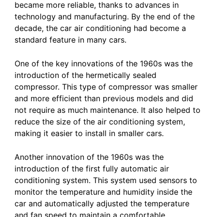
became more reliable, thanks to advances in
technology and manufacturing. By the end of the
decade, the car air conditioning had become a
standard feature in many cars.
One of the key innovations of the 1960s was the
introduction of the hermetically sealed
compressor. This type of compressor was smaller
and more efficient than previous models and did
not require as much maintenance. It also helped to
reduce the size of the air conditioning system,
making it easier to install in smaller cars.
Another innovation of the 1960s was the
introduction of the first fully automatic air
conditioning system. This system used sensors to
monitor the temperature and humidity inside the
car and automatically adjusted the temperature
and fan speed to maintain a comfortable