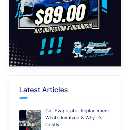
Latest Articles
Car Evaporator Replacement:
What’s Involved & Why It’s
Costly