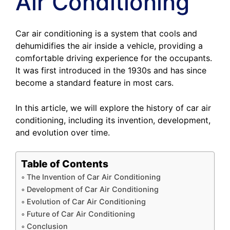
Air Conditioning
Car air conditioning is a system that cools and
dehumidifies the air inside a vehicle, providing a
comfortable driving experience for the occupants.
It was first introduced in the 1930s and has since
become a standard feature in most cars.
In this article, we will explore the history of car air
conditioning, including its invention, development,
and evolution over time.
Table of Contents
The Invention of Car Air Conditioning
Development of Car Air Conditioning
Evolution of Car Air Conditioning
Future of Car Air Conditioning
Conclusion