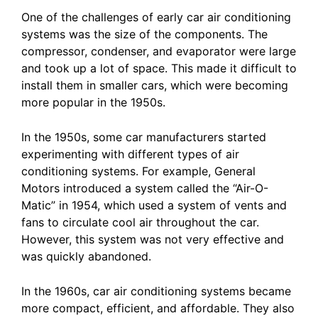
One of the challenges of early car air conditioning
systems was the size of the components. The
compressor, condenser, and evaporator were large
and took up a lot of space. This made it difficult to
install them in smaller cars, which were becoming
more popular in the 1950s.
In the 1950s, some car manufacturers started
experimenting with different types of air
conditioning systems. For example, General
Motors introduced a system called the “Air-O-
Matic” in 1954, which used a system of vents and
fans to circulate cool air throughout the car.
However, this system was not very effective and
was quickly abandoned.
In the 1960s, car air conditioning systems became
more compact, efficient, and affordable. They also