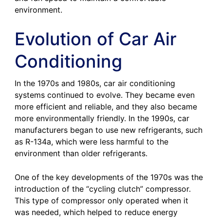
environment.
Evolution of Car Air
Conditioning
In the 1970s and 1980s, car air conditioning
systems continued to evolve. They became even
more efficient and reliable, and they also became
more environmentally friendly. In the 1990s, car
manufacturers began to use new refrigerants, such
as R-134a, which were less harmful to the
environment than older refrigerants.
One of the key developments of the 1970s was the
introduction of the “cycling clutch” compressor.
This type of compressor only operated when it
was needed, which helped to reduce energy