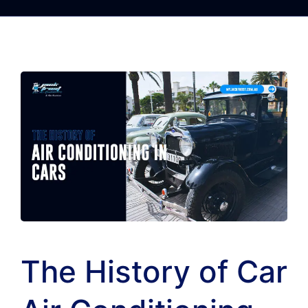
The History of Car