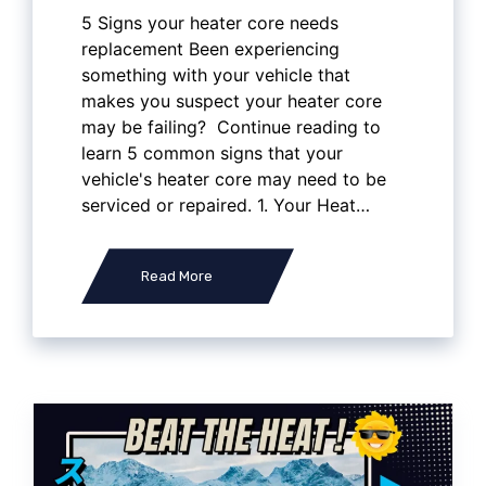
5 Signs your heater core needs
replacement Been experiencing
something with your vehicle that
makes you suspect your heater core
may be failing? Continue reading to
learn 5 common signs that your
vehicle's heater core may need to be
serviced or repaired. 1. Your Heat…
Read More