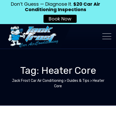
Don’t Guess — Diagnose It.
$20 Car Air
Conditioning Inspections
Book Now
Tag: Heater Core
Jack Frost Car Air Conditioning
>
Guides & Tips
>
Heater
Core