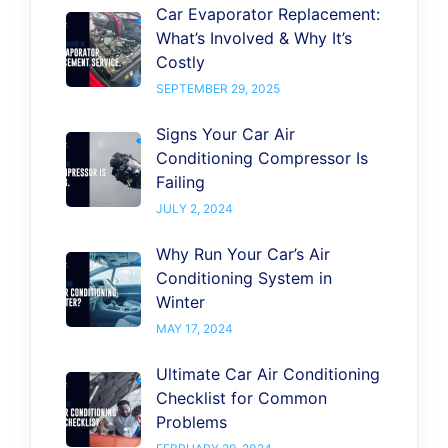
Car Evaporator Replacement:
What’s Involved & Why It’s
Costly
SEPTEMBER 29, 2025
Signs Your Car Air
Conditioning Compressor Is
Failing
JULY 2, 2024
Why Run Your Car’s Air
Conditioning System in
Winter
MAY 17, 2024
Ultimate Car Air Conditioning
Checklist for Common
Problems