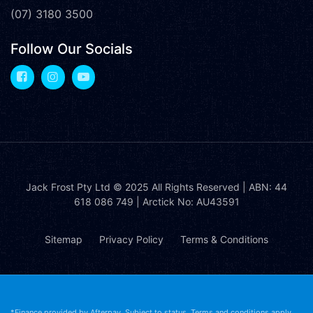
(07) 3180 3500
Follow Our Socials
Jack Frost Pty Ltd
© 2025 All Rights Reserved | ABN: 44
618 086 749 | Arctick No: AU43591
Sitemap
Privacy Policy
Terms & Conditions
*Finance provided by Afterpay. Subject to status. Terms and conditions apply.