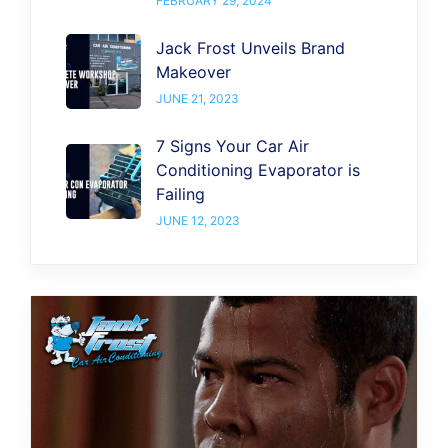
FEBRUARY 29, 2024
Jack Frost Unveils Brand
Makeover
JUNE 21, 2023
7 Signs Your Car Air
Conditioning Evaporator is
Failing
JUNE 12, 2023