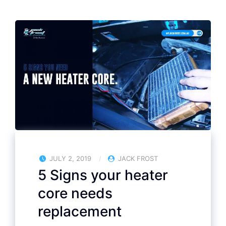
JULY 2, 2019
JACK FROST
5 Signs your heater
core needs
replacement