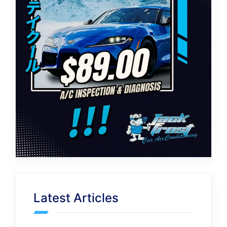
Latest Articles