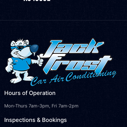
Hours of Operation
Mon-Thurs 7am-3pm, Fri 7am-2pm
Inspections & Bookings