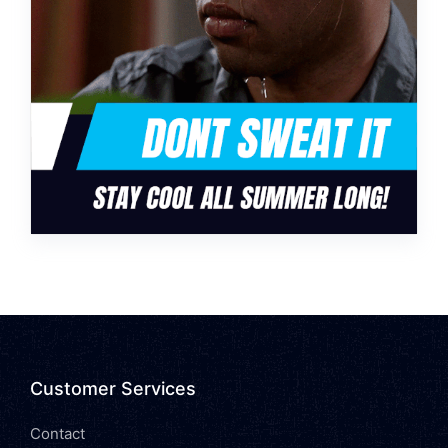
Customer Services
Contact