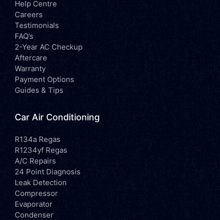
Help Centre
Careers
Testimonials
FAQ’s
2-Year AC Checkup
Aftercare
Warranty
Payment Options
Guides & Tips
Car Air Conditioning
R134a Regas
R1234yf Regas
A/C Repairs
24 Point Diagnosis
Leak Detection
Compressor
Evaporator
Condenser