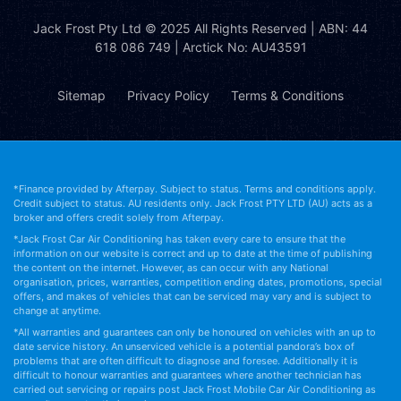
Jack Frost Pty Ltd
© 2025 All Rights Reserved | ABN: 44
618 086 749 | Arctick No: AU43591
Sitemap
Privacy Policy
Terms & Conditions
*Finance provided by Afterpay. Subject to status. Terms and conditions apply.
Credit subject to status. AU residents only. Jack Frost PTY LTD (AU) acts as a
broker and offers credit solely from Afterpay.
*Jack Frost Car Air Conditioning has taken every care to ensure that the
information on our website is correct and up to date at the time of publishing
the content on the internet. However, as can occur with any National
organisation, prices, warranties, competition ending dates, promotions, special
offers, and makes of vehicles that can be serviced may vary and is subject to
change at anytime.
*All warranties and guarantees can only be honoured on vehicles with an up to
date service history. An unserviced vehicle is a potential pandora’s box of
problems that are often difficult to diagnose and foresee. Additionally it is
difficult to honour warranties and guarantees where another technician has
carried out servicing or repairs post Jack Frost Mobile Car Air Conditioning as