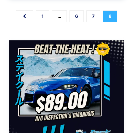
1
…
6
7
8