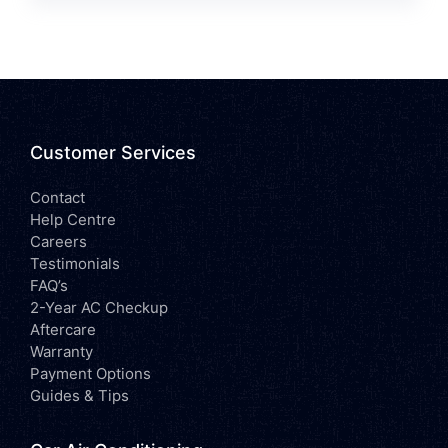
Customer Services
Contact
Help Centre
Careers
Testimonials
FAQ’s
2-Year AC Checkup
Aftercare
Warranty
Payment Options
Guides & Tips