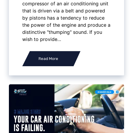
compressor of an air conditioning unit
that is driven via a belt and powered
by pistons has a tendency to reduce
the power of the engine and produce a
distinctive "thumping" sound. If you
wish to provide…
Read More