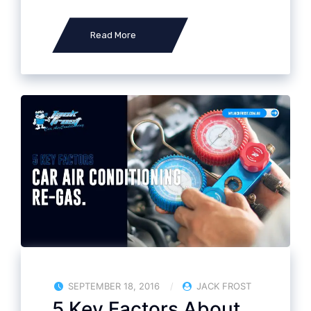
Read More
SEPTEMBER 18, 2016
JACK FROST
5 Key Factors About