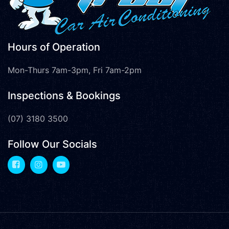
Hours of Operation
Mon-Thurs 7am-3pm, Fri 7am-2pm
Inspections & Bookings
(07) 3180 3500
Follow Our Socials