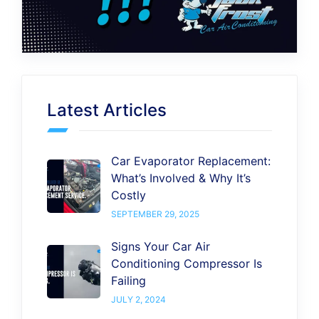
Latest Articles
Car Evaporator Replacement:
What’s Involved & Why It’s
Costly
SEPTEMBER 29, 2025
Signs Your Car Air
Conditioning Compressor Is
Failing
JULY 2, 2024