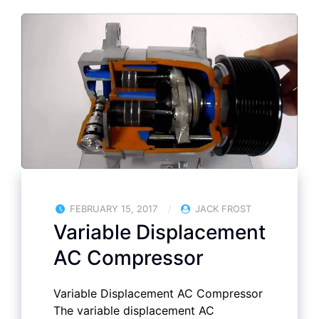
FEBRUARY 15, 2017
JACK FROST
Variable Displacement
AC Compressor
Variable Displacement AC Compressor
The variable displacement AC