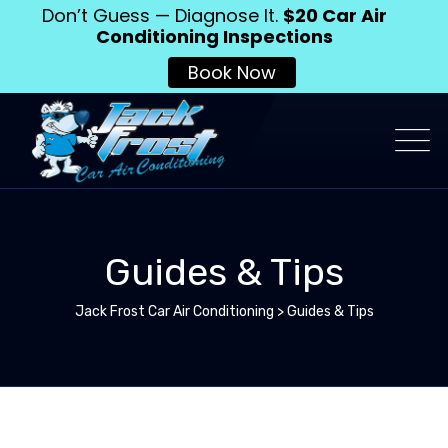
Don’t Guess — Diagnose It.
$20 Car Air
Conditioning Inspections
Book Now
Guides & Tips
Jack Frost Car Air Conditioning
>
Guides & Tips