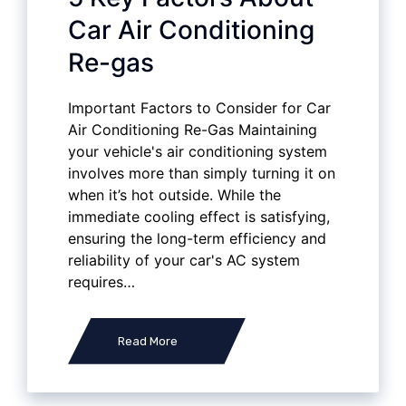
Car Air Conditioning
Re-gas
Important Factors to Consider for Car
Air Conditioning Re-Gas Maintaining
your vehicle's air conditioning system
involves more than simply turning it on
when it’s hot outside. While the
immediate cooling effect is satisfying,
ensuring the long-term efficiency and
reliability of your car's AC system
requires…
Read More