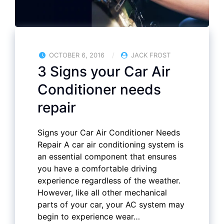
OCTOBER 6, 2016
JACK FROST
3 Signs your Car Air
Conditioner needs
repair
Signs your Car Air Conditioner Needs
Repair A car air conditioning system is
an essential component that ensures
you have a comfortable driving
experience regardless of the weather.
However, like all other mechanical
parts of your car, your AC system may
begin to experience wear…