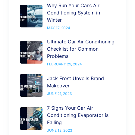
Why Run Your Car’s Air
Conditioning System in
Winter
MAY 17, 2024
Ultimate Car Air Conditioning
Checklist for Common
Problems
FEBRUARY 29, 2024
Jack Frost Unveils Brand
Makeover
JUNE 21, 2023
7 Signs Your Car Air
Conditioning Evaporator is
Failing
JUNE 12, 2023